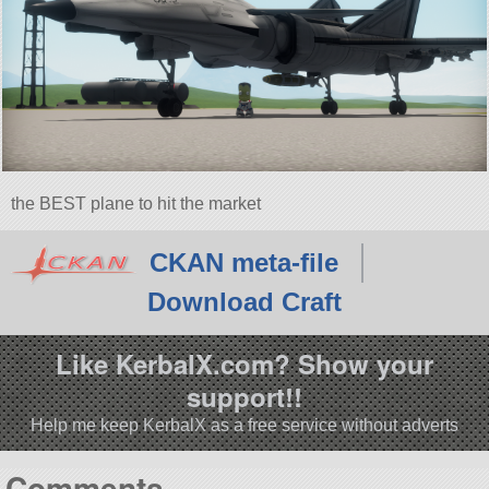
the BEST plane to hit the market
CKAN meta-file
Download Craft
Like KerbalX.com? Show your
support!!
Help me keep KerbalX as a free service without adverts
Comments