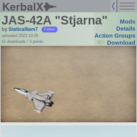
KerbalX
JAS-42A "Stjarna"
Mods
by
Staticalliam7
Details
Follow
Action Groups
uploaded 2022-10-26
41 downloads /
3
points
Download