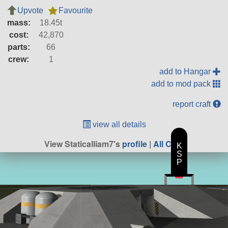
Upvote
Favourite
mass:
18.45t
cost:
42,870
parts:
66
crew:
1
add to Hangar
add to mod pack
report craft
view all details
View Staticalliam7's
profile
|
All Craft
K
S
P