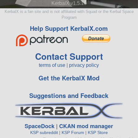
KerbalX v1.5.10
KerbalX is a fan site and is not affiliated with Squad or the Kerbal Space
Program
Help Support KerbalX.com
Contact Support
terms of use
|
privacy policy
Get the KerbalX Mod
Suggestions and Feedback
SpaceDock
|
CKAN mod manager
KSP subreddit
|
KSP Forum
|
KSP Store