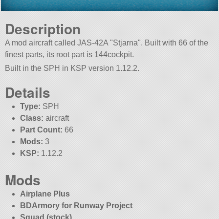
Description
A mod aircraft called JAS-42A
Stjarna
. Built with 66 of the
finest parts, its root part is 144cockpit.
Built in the SPH in KSP version 1.12.2.
Details
Type:
SPH
Class:
aircraft
Part Count:
66
Mods:
3
KSP:
1.12.2
Mods
Airplane Plus
BDArmory for Runway Project
Squad (stock)