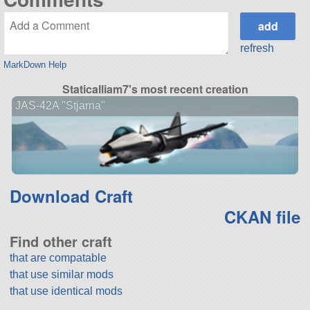
refresh
MarkDown Help
Staticalliam7's most recent creation
JAS-42A "Stjarna"
Download Craft
CKAN file
Find other craft
that are compatable
that use similar mods
that use identical mods