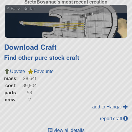
SretnBosanac's most recent creation
A Bass Guitar
Download Craft
Find other pure stock craft
Upvote
Favourite
mass:
28.64t
cost:
39,804
parts:
53
crew:
2
add to Hangar
report craft
view all details