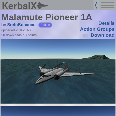
KerbalX
Malamute Pioneer 1A
Details
by
SretnBosanac
Follow
Action Groups
uploaded 2016-10-30
Download
50 downloads /
3
points