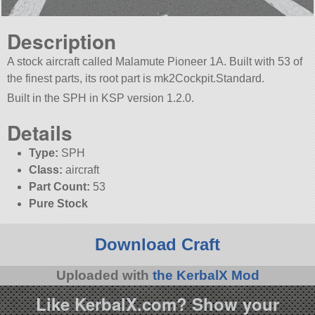
Description
A stock aircraft called Malamute Pioneer 1A. Built with 53 of
the finest parts, its root part is mk2Cockpit.Standard.
Built in the SPH in KSP version 1.2.0.
Details
Type:
SPH
Class:
aircraft
Part Count:
53
Pure Stock
Download Craft
Uploaded with
the KerbalX Mod
Like KerbalX.com? Show your