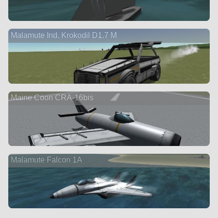
Malamute Ind. Krokodil D1.7 M
Maine Coon CRA-16bis
Malamute Falcon 1A