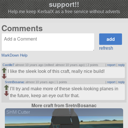
support!!
Help me keep KerbalX as a free service without adverts
Comments
refresh
MarkDown Help
Castille7
almost 10 years ago (edited: almost 10 years ago) |
2 points
|
report
|
reply
I like the sleek look of this craft, really nice build!
SretnBosanac
almost 10 years ago |
1 points
|
report
|
reply
I’ll try and make more of these sleek-looking planes in
the future, keep an eye out for that.
More craft from SretnBosanac
SHM Cutter