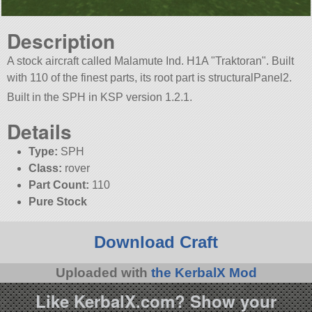
Description
A stock aircraft called Malamute Ind. H1A
Traktoran
. Built
with 110 of the finest parts, its root part is structuralPanel2.
Built in the SPH in KSP version 1.2.1.
Details
Type:
SPH
Class:
rover
Part Count:
110
Pure Stock
Download Craft
Uploaded with
the KerbalX Mod
Like KerbalX.com? Show your