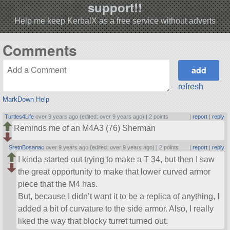
support!!
Help me keep KerbalX as a free service without adverts
Comments
refresh
MarkDown Help
Turtles4Life
over 9 years ago (edited: over 9 years ago) |
2 points
|
report
|
reply
Reminds me of an M4A3 (76) Sherman
SretnBosanac
over 9 years ago (edited: over 9 years ago) |
2 points
|
report
|
reply
I kinda started out trying to make a T 34, but then I saw
the great opportunity to make that lower curved armor
piece that the M4 has.
But, because I didn’t want it to be a replica of anything, I
added a bit of curvature to the side armor. Also, I really
liked the way that blocky turret turned out.