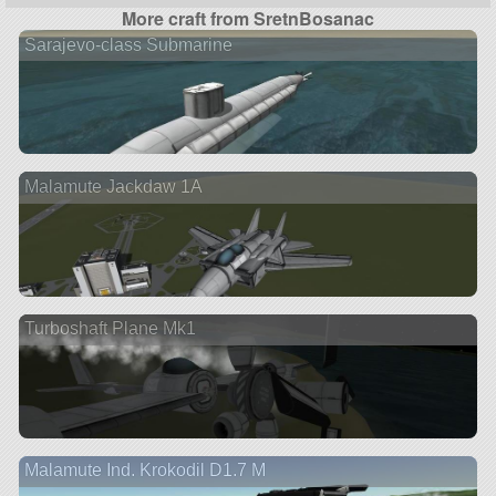
More craft from SretnBosanac
Sarajevo-class Submarine
Malamute Jackdaw 1A
Turboshaft Plane Mk1
Malamute Ind. Krokodil D1.7 M