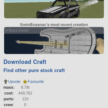
SretnBosanac's most recent creation
A Bass Guitar
Download Craft
Find other pure stock craft
Upvote
Favourite
mass:
8.78t
cost:
449,762
parts:
110
crew:
0