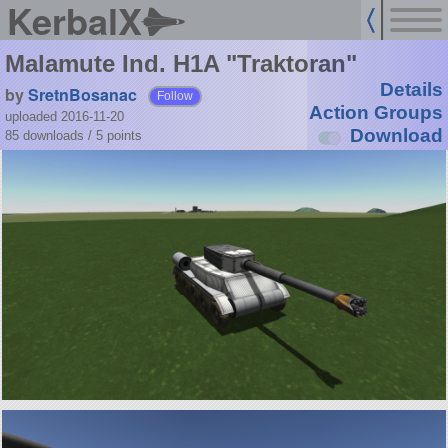
KerbalX
Malamute Ind. H1A "Traktoran"
Details
by
SretnBosanac
Follow
Action Groups
uploaded 2016-11-20
Download
85 downloads /
5
points