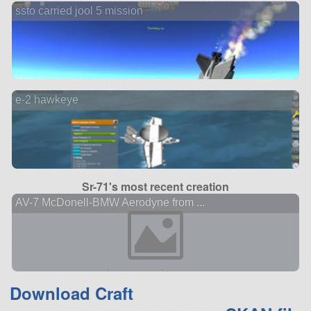
ssto carried jool 5 mission
e-2 hawkeye
Sr-71's most recent creation
AV-7 McDonell-BMW Aerodyne from ...
Download Craft