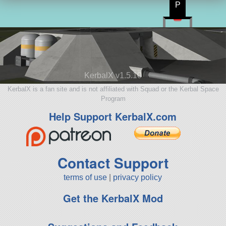
P
KerbalX v1.5.10
KerbalX is a fan site and is not affiliated with Squad or the Kerbal Space
Program
Help Support KerbalX.com
Contact Support
terms of use
|
privacy policy
Get the KerbalX Mod