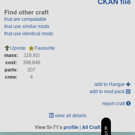
CKAN file
Find other craft
that are compatable
that use similar mods
that use identical mods
Upvote
Favourite
mass:
118.91t
cost:
398,646
parts:
207
crew:
4
add to Hangar
add to mod pack
report craft
view all details
View Sr-71's
profile
|
All Craft
K
S