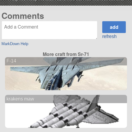
Comments
refresh
MarkDown Help
More craft from Sr-71
F-14
krakens maw