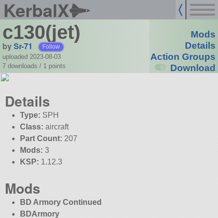
KerbalX
c130(jet)
Mods
by
Sr-71
Details
Follow
Action Groups
uploaded 2023-08-03
7 downloads /
1
points
Download
Details
Type:
SPH
Class:
aircraft
Part Count:
207
Mods:
3
KSP:
1.12.3
Mods
BD Armory Continued
BDArmory