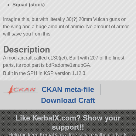
Squad (stock)
Imagine this, but with literally 30(?) 20mm Vulcan guns on
the wing and a huge amount of ammo. No amount of armor
will save you from this.
Description
A mod aircraft called c130(jet). Built with 207 of the finest
parts, its root part is bdRadome1snubGA.
Built in the SPH in KSP version 1.12.3.
CKAN meta-file
Download Craft
Like KerbalX.com? Show your
support!!
Help me keep KerbalX as a free service without adverts