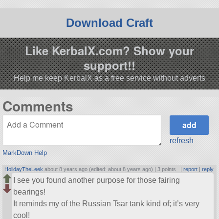
Download Craft
Like KerbalX.com? Show your
support!!
Help me keep KerbalX as a free service without adverts
Comments
refresh
MarkDown Help
HolidayTheLeek
about 8 years ago (edited: about 8 years ago) |
3 points
|
report
|
reply
I see you found another purpose for those fairing
bearings!
It reminds my of the Russian Tsar tank kind of; it’s very
cool!