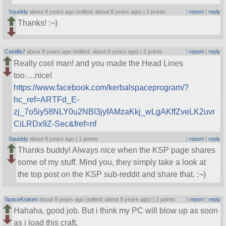
Squiddy
about 8 years ago (edited: about 8 years ago) |
2 points
|
report
|
reply
Thanks! :¬)
Castille7
about 8 years ago (edited: about 8 years ago) |
2 points
|
report
|
reply
Really cool man! and you made the Head Lines
too….nice!
https://www.facebook.com/kerbalspaceprogram/?
hc_ref=ARTFd_E-
zj_7o5iy58NLY0u2NBI3jyfAMzaKkj_wLgAKffZveLK2uvr
CiLRDx9Z-Sec&fref=nf
Squiddy
about 8 years ago |
1 points
|
report
|
reply
Thanks buddy! Always nice when the KSP page shares
some of my stuff. Mind you, they simply take a look at
the top post on the KSP sub-reddit and share that. :¬)
SpaceKraken
about 8 years ago (edited: about 8 years ago) |
2 points
|
report
|
reply
Hahaha, good job. But i think my PC will blow up as soon
as i load this craft.