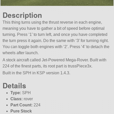
Description
This thing turns using the thrust reverse in each engine,
meaning you have to gather a bit of speed before optimal
turning. Press ‘1’ to turn left, and once you have completed
the turn press it again. Do the same with ‘3’ for turning right.
You can toggle both engines with ‘2’. Press ‘4’ to detach the
wheels after launch.
A stock aircraft called Jet-Powered Mega-Rover. Built with
224 of the finest parts, its root part is trussPiece3x.
Built in the SPH in KSP version 1.4.3.
Details
Type:
SPH
Class:
rover
Part Count:
224
Pure Stock