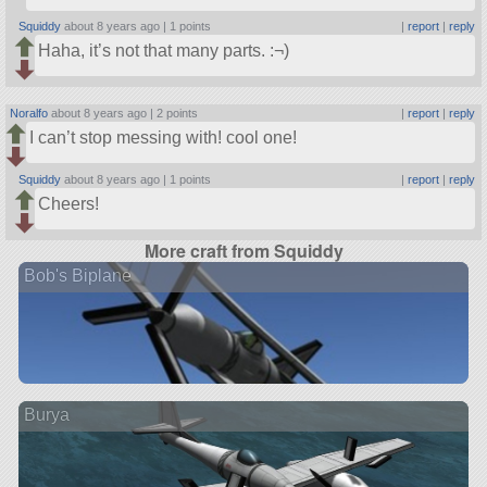
Squiddy
about 8 years ago |
1 points
|
report
|
reply
Haha, it’s not that many parts. :¬)
Noralfo
about 8 years ago |
2 points
|
report
|
reply
I can’t stop messing with! cool one!
Squiddy
about 8 years ago |
1 points
|
report
|
reply
Cheers!
More craft from Squiddy
Bob's Biplane
Burya