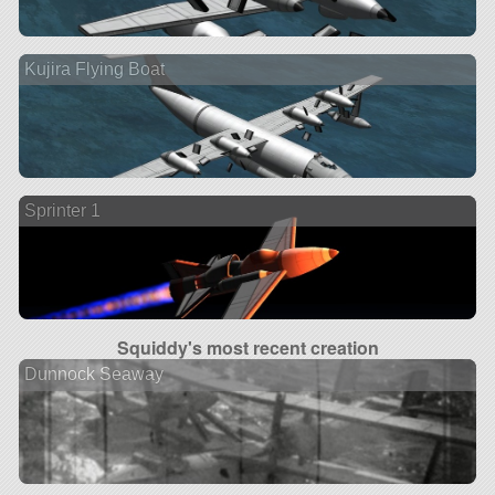
Kujira Flying Boat
Sprinter 1
Squiddy's most recent creation
Dunnock Seaway