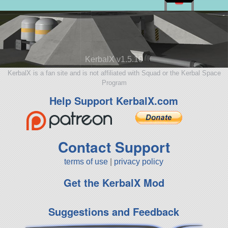
KerbalX v1.5.10
KerbalX is a fan site and is not affiliated with Squad or the Kerbal Space
Program
Help Support KerbalX.com
Contact Support
terms of use
|
privacy policy
Get the KerbalX Mod
Suggestions and Feedback