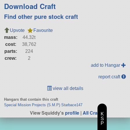
Download Craft
Find other pure stock craft
Upvote
Favourite
mass:
44.32t
cost:
38,762
parts:
224
crew:
2
add to Hangar
report craft
view all details
Hangars that contain this craft
Special Mission Projects (S.M.P) Starbace147
View Squiddy's
profile
|
All Craft
K
S
P