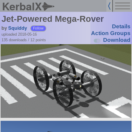
KerbalX
Jet-Powered Mega-Rover
Details
by
Squiddy
Follow
Action Groups
uploaded 2018-05-16
Download
135 downloads /
12
points