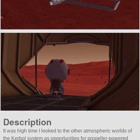
Description
It was high time I looked to the other atmospheric worlds of
the Kerbol system as opportunities for propeller-powered