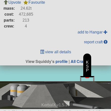
Upvote
Favourite
mass:
24.62t
cost:
472,685
parts:
213
crew:
4
add to Hangar
report craft
view all details
View Squiddy's
profile
|
All Craft
K
S
P
KerbalX v1.5.10