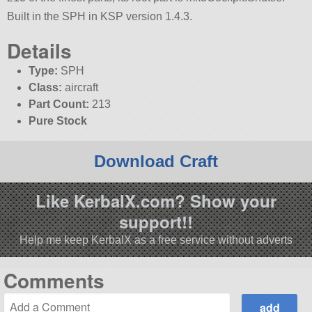
Built in the SPH in KSP version 1.4.3.
Details
Type:
SPH
Class:
aircraft
Part Count:
213
Pure Stock
Download Craft
Like KerbalX.com? Show your
support!!
Help me keep KerbalX as a free service without adverts
Comments