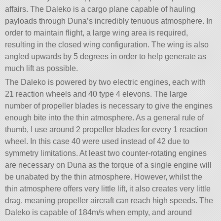
affairs. The Daleko is a cargo plane capable of hauling
payloads through Duna’s incredibly tenuous atmosphere. In
order to maintain flight, a large wing area is required,
resulting in the closed wing configuration. The wing is also
angled upwards by 5 degrees in order to help generate as
much lift as possible.
The Daleko is powered by two electric engines, each with
21 reaction wheels and 40 type 4 elevons. The large
number of propeller blades is necessary to give the engines
enough bite into the thin atmosphere. As a general rule of
thumb, I use around 2 propeller blades for every 1 reaction
wheel. In this case 40 were used instead of 42 due to
symmetry limitations. At least two counter-rotating engines
are necessary on Duna as the torque of a single engine will
be unabated by the thin atmosphere. However, whilst the
thin atmosphere offers very little lift, it also creates very little
drag, meaning propeller aircraft can reach high speeds. The
Daleko is capable of 184m/s when empty, and around