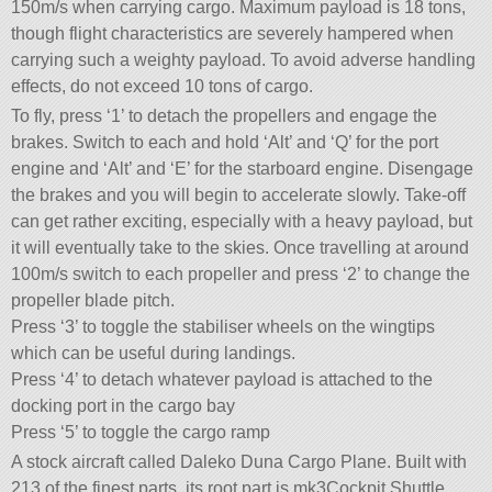
150m/s when carrying cargo. Maximum payload is 18 tons,
though flight characteristics are severely hampered when
carrying such a weighty payload. To avoid adverse handling
effects, do not exceed 10 tons of cargo.
To fly, press ‘1’ to detach the propellers and engage the
brakes. Switch to each and hold ‘Alt’ and ‘Q’ for the port
engine and ‘Alt’ and ‘E’ for the starboard engine. Disengage
the brakes and you will begin to accelerate slowly. Take-off
can get rather exciting, especially with a heavy payload, but
it will eventually take to the skies. Once travelling at around
100m/s switch to each propeller and press ‘2’ to change the
propeller blade pitch.
Press ‘3’ to toggle the stabiliser wheels on the wingtips
which can be useful during landings.
Press ‘4’ to detach whatever payload is attached to the
docking port in the cargo bay
Press ‘5’ to toggle the cargo ramp
A stock aircraft called Daleko Duna Cargo Plane. Built with
213 of the finest parts, its root part is mk3Cockpit.Shuttle.