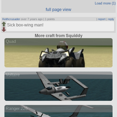
Load more (1)
full page view
Keithcrusader
over 7 years ago |
1 points
|
report
|
reply
Sick box-wing man!
More craft from Squiddy
Quad
Voltaire
Ranger 226