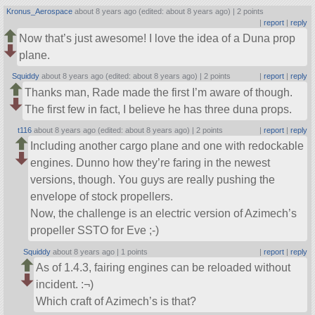
Kronus_Aerospace
about 8 years ago (edited: about 8 years ago) |
2 points
|
report
|
reply
Now that’s just awesome! I love the idea of a Duna prop
plane.
Squiddy
about 8 years ago (edited: about 8 years ago) |
2 points
|
report
|
reply
Thanks man, Rade made the first I’m aware of though.
The first few in fact, I believe he has three duna props.
t116
about 8 years ago (edited: about 8 years ago) |
2 points
|
report
|
reply
Including another cargo plane and one with redockable
engines. Dunno how they’re faring in the newest
versions, though. You guys are really pushing the
envelope of stock propellers.
Now, the challenge is an electric version of Azimech’s
propeller SSTO for Eve ;-)
Squiddy
about 8 years ago |
1 points
|
report
|
reply
As of 1.4.3, fairing engines can be reloaded without
incident. :¬)
Which craft of Azimech’s is that?