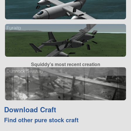
Furaito
Squiddy's most recent creation
Dunnock Seaway
Download Craft
Find other pure stock craft