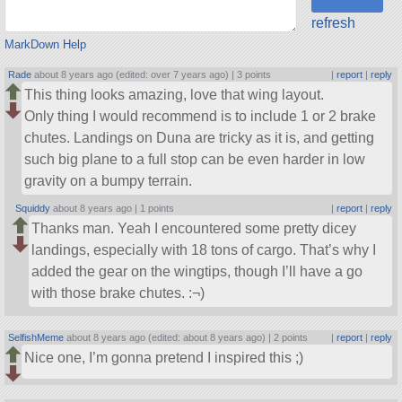
refresh
MarkDown Help
Rade
about 8 years ago (edited: over 7 years ago) |
3 points
|
report
|
reply
This thing looks amazing, love that wing layout.
Only thing I would recommend is to include 1 or 2 brake
chutes. Landings on Duna are tricky as it is, and getting
such big plane to a full stop can be even harder in low
gravity on a bumpy terrain.
Squiddy
about 8 years ago |
1 points
|
report
|
reply
Thanks man. Yeah I encountered some pretty dicey
landings, especially with 18 tons of cargo. That’s why I
added the gear on the wingtips, though I’ll have a go
with those brake chutes. :¬)
SelfishMeme
about 8 years ago (edited: about 8 years ago) |
2 points
|
report
|
reply
Nice one, I’m gonna pretend I inspired this ;)