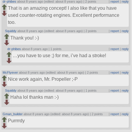
dr-phibes
about 8 years ago (edited: about 8 years ago) |
2 points
|
report
|
reply
That is an amazing concept! I also like that you have
used counter-rotating engines. Excellent performance
too.
Squiddy
about 8 years ago (edited: about 8 years ago) |
2 points
|
report
|
reply
Thank you! :-)
dr-phibes
about 8 years ago |
1 points
|
report
|
reply
…you have to use ;) for me, i’ve had a stroke!
McFlyever
about 8 years ago (edited: about 8 years ago) |
2 points
|
report
|
reply
Nice work again, Mr. Propeller ;-P
Squiddy
about 8 years ago (edited: about 8 years ago) |
1 points
|
report
|
reply
Haha lol thanks man :-)
Gman_builder
about 8 years ago (edited: about 8 years ago) |
2 points
|
report
|
reply
Purrrrdy