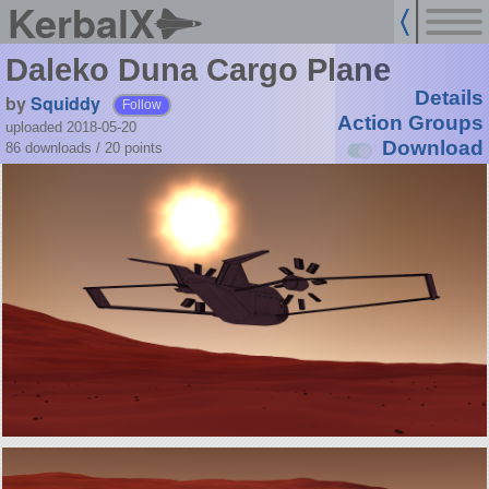
KerbalX
Daleko Duna Cargo Plane
Details
by
Squiddy
Follow
Action Groups
uploaded 2018-05-20
Download
86 downloads /
20
points