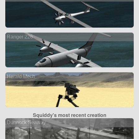
Ranger 226
Herald Mech
Squiddy's most recent creation
Dunnock Seaway