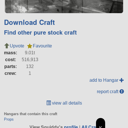
Download Craft
Find other pure stock craft
Upvote
Favourite
mass:
9.01t
cost:
516,913
parts:
132
crew:
1
add to Hangar
report craft
view all details
Hangars that contain this craft
Props
View Squiddy's
profile
|
All Craft