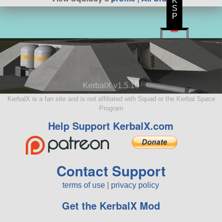
K
S
P
KerbalX v1.5.10
KerbalX is a fan site and is not affiliated with Squad or the Kerbal Space
Program
Help Support KerbalX.com
Contact Support
terms of use
|
privacy policy
Get the KerbalX Mod