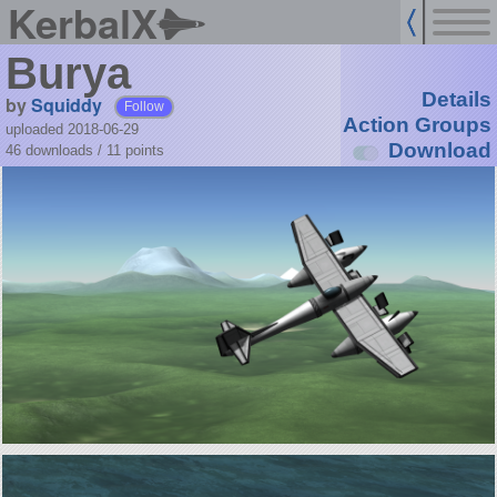
KerbalX
Burya
Details
by
Squiddy
Follow
Action Groups
uploaded 2018-06-29
Download
46 downloads /
11
points