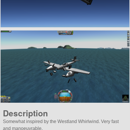
Description
Somewhat inspired by the Westland Whirlwind. Very fast
and manoeuvrable.