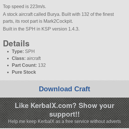
Top speed is 223m/s.
A stock aircraft called Burya. Built with 132 of the finest
parts, its root part is Mark2Cockpit.
Built in the SPH in KSP version 1.4.3.
Details
Type:
SPH
Class:
aircraft
Part Count:
132
Pure Stock
Download Craft
Like KerbalX.com? Show your
support!!
Help me keep KerbalX as a free service without adverts