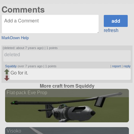
Comments
refresh
MarkDown Help
(deleted: about 7 years ago) |
1 points
deleted
Squiddy
over 7 years ago |
1 points
|
report
|
reply
Go for it.
More craft from Squiddy
Flat-pack Eve Prop
Visoko