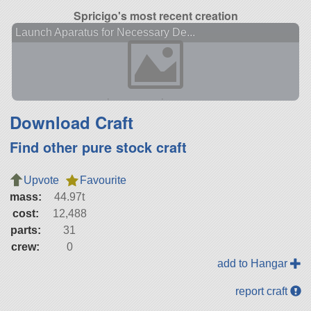
Spricigo's most recent creation
Launch Aparatus for Necessary De...
Download Craft
Find other pure stock craft
Upvote
Favourite
mass:
44.97t
cost:
12,488
parts:
31
crew:
0
add to Hangar
report craft