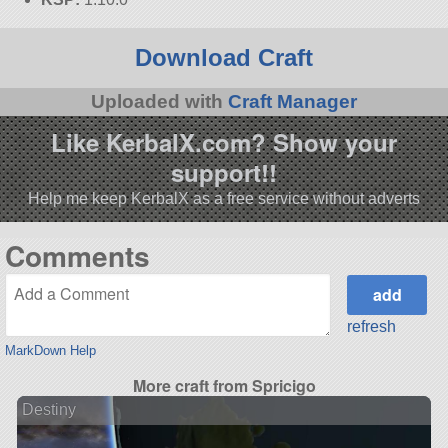
Download Craft
Uploaded with
Craft Manager
Like KerbalX.com? Show your
support!!
Help me keep KerbalX as a free service without adverts
Comments
refresh
MarkDown Help
More craft from Spricigo
Destiny