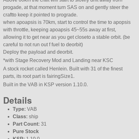
progade, at that moment turn SAS on and gently steer the
craftto keep it pointed to prograde.
when apoapsis is 70km, start to control the time to apopsis
with throttle, keeping apoapsis 45~55s away at first,
allowing it to get near as you get closeto a stable orbit. (be
careful to not run out f fuel to deorbit)
Deploy the payload and deorbit.
*with Stage Recovery Mod and Landing near KSC
A stock rocket called Henlein. Built with 31 of the finest
parts, its root part is fairingSize1.
Built in the VAB in KSP version 1.10.0.
Details
Type:
VAB
Class:
ship
Part Count:
31
Pure Stock
KSP:
1.10.0