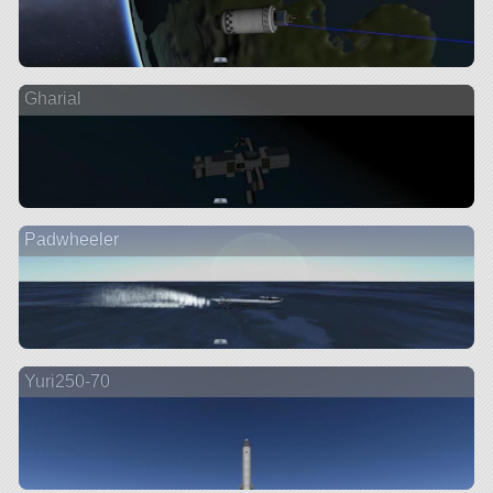
Gharial
Padwheeler
Yuri250-70