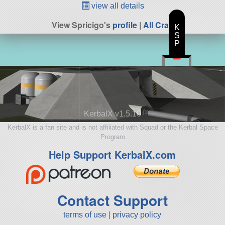
view all details
View Spricigo's
profile
|
All Craft
K
S
P
KerbalX v1.5.10
KerbalX is a fan site and is not affiliated with Squad or the Kerbal Space
Program
Help Support KerbalX.com
Contact Support
terms of use
|
privacy policy