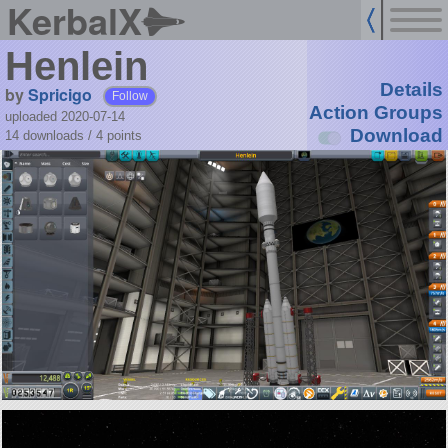
KerbalX
Henlein
Details
by
Spricigo
Follow
Action Groups
uploaded 2020-07-14
Download
14 downloads /
4
points