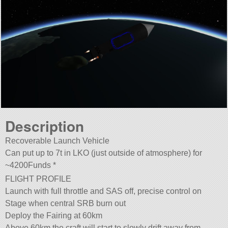
Description
Recoverable Launch Vehicle
Can put up to 7t in LKO (just outside of atmosphere) for
~4200Funds *
FLIGHT PROFILE
Launch with full throttle and SAS off, precise control on
Stage when central SRB burn out
Deploy the Fairing at 60km
Above 60km the craft will start to slowly drift away from