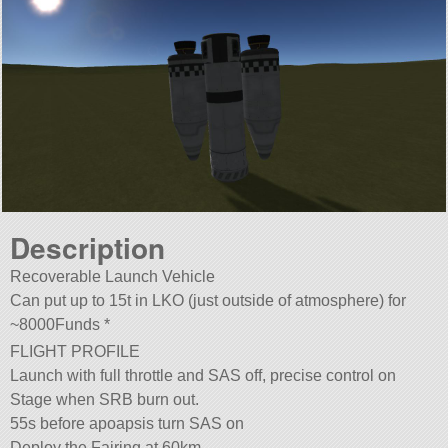
Description
Recoverable Launch Vehicle
Can put up to 15t in LKO (just outside of atmosphere) for
~8000Funds *
FLIGHT PROFILE
Launch with full throttle and SAS off, precise control on
Stage when SRB burn out.
55s before apoapsis turn SAS on
Deploy the Fairing at 60km