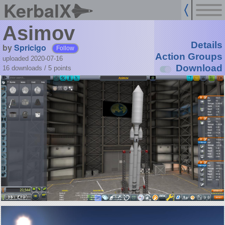
KerbalX
Asimov
Details
by
Spricigo
Follow
Action Groups
uploaded 2020-07-16
Download
16 downloads /
5
points