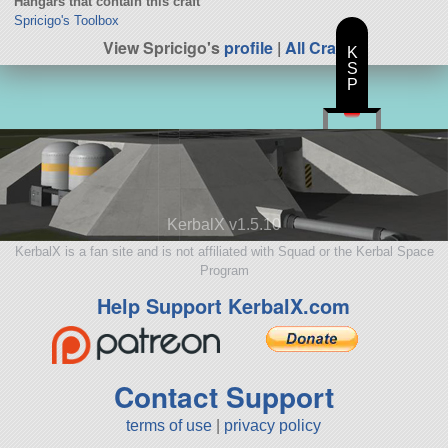
Hangars that contain this craft
Spricigo's Toolbox
View Spricigo's
profile
|
All Craft
K
S
P
KerbalX v1.5.10
KerbalX is a fan site and is not affiliated with Squad or the Kerbal Space
Program
Help Support KerbalX.com
Contact Support
terms of use
|
privacy policy