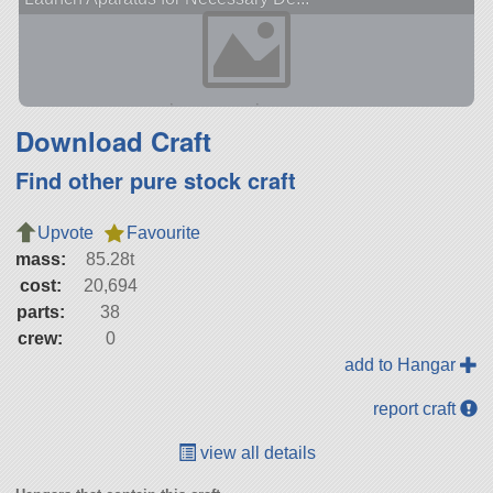
Download Craft
Find other pure stock craft
Upvote
Favourite
mass:
85.28t
cost:
20,694
parts:
38
crew:
0
add to Hangar
report craft
view all details