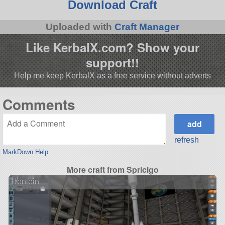
Download Craft
Uploaded with
Craft Manager
Like KerbalX.com? Show your
support!!
Help me keep KerbalX as a free service without adverts
Comments
refresh
MarkDown Help
More craft from Spricigo
Henlein