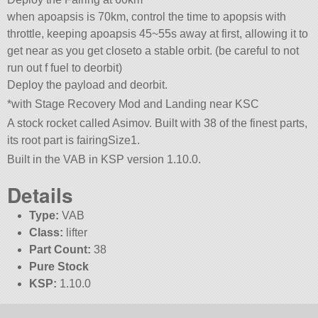
when apoapsis is 70km, control the time to apopsis with
throttle, keeping apoapsis 45~55s away at first, allowing it to
get near as you get closeto a stable orbit. (be careful to not
run out f fuel to deorbit)
Deploy the payload and deorbit.
*with Stage Recovery Mod and Landing near KSC
A stock rocket called Asimov. Built with 38 of the finest parts,
its root part is fairingSize1.
Built in the VAB in KSP version 1.10.0.
Details
Type:
VAB
Class:
lifter
Part Count:
38
Pure Stock
KSP:
1.10.0