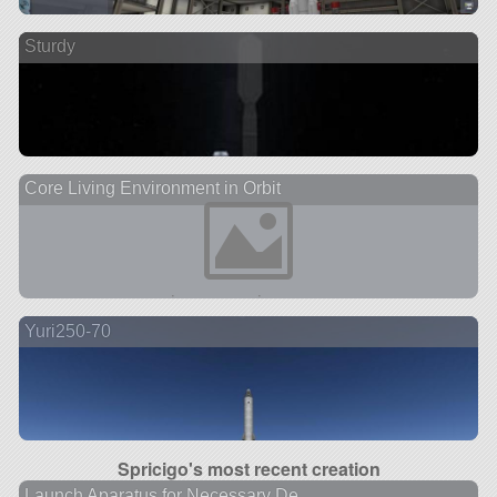
Sturdy
Core Living Environment in Orbit
Yuri250-70
Spricigo's most recent creation
Launch Aparatus for Necessary De...