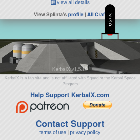
view all details
View Splinta's
profile
|
All Craft
K
S
P
KerbalX v1.5.10
KerbalX is a fan site and is not affiliated with Squad or the Kerbal Space
Program
Help Support KerbalX.com
Contact Support
terms of use
|
privacy policy