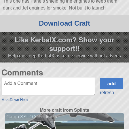
This one has Panels shielding the engines to keep them
dark and Jet engines for smoke. Not built to launch
Download Craft
Like KerbalX.com? Show your
support!!
Help me keep KerbalX as a free service without adverts
Comments
refresh
MarkDown Help
More craft from Splinta
Cargo SSTO 3 'Podracer'