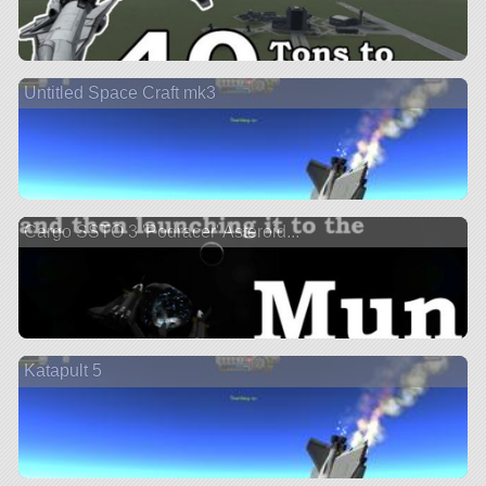
Untitled Space Craft mk3
Cargo SSTO 3 'Podracer' Asteroid...
Katapult 5