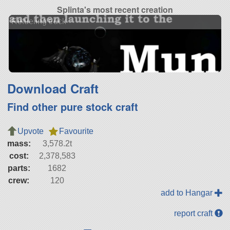
Splinta's most recent creation
Refueling truck
Download Craft
Find other pure stock craft
Upvote
Favourite
mass:
3,578.2t
cost:
2,378,583
parts:
1682
crew:
120
add to Hangar
report craft