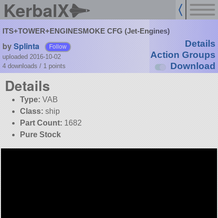
KerbalX
ITS+TOWER+ENGINESMOKE CFG (Jet-Engines)
Details
by
Splinta
Follow
Action Groups
uploaded 2016-10-02
Download
4 downloads /
1
points
Details
Type:
VAB
Class:
ship
Part Count:
1682
Pure Stock