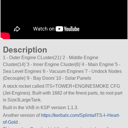
Description
1 - Outer Engine CLuster(21)¨2 - Middle Engine
Cluster(14)¨3 - Inner Engine Cluster(6)¨4 - Main Engine¨5 -
Sea Level Engines¨6 - Vacuum Engines¨7 - Undock Nodes
(Decouple)¨9 - Bay Doors¨10 - Solar Panels
A stock rocket called ITS+TOWER+ENGINESMOKE CFG
(Jet-Engines). Built with 1682 of the finest parts, its root part
is Size3LargeTank.
Built in the VAB in KSP version 1.1.3.
Another version of
https://kerbalx.com/Splinta/ITS-I–Heart-
of-Gold
.