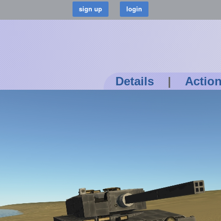
Details
|
Actio