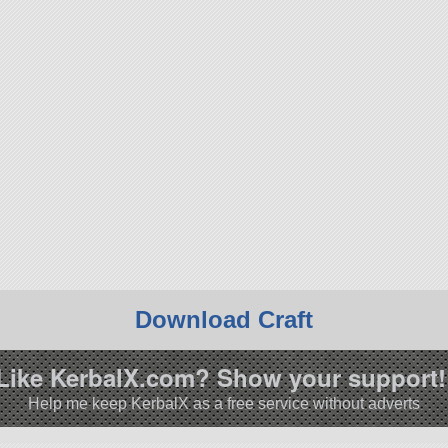
Download Craft
Like KerbalX.com? Show your support!
Help me keep KerbalX as a free service without adverts