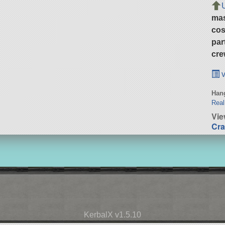
ma
cos
par
cre
v
Hang
Real
Vie
Cra
KerbalX v1.5.10