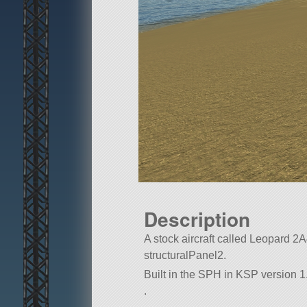
Description
A stock aircraft called Leopard 2A4.
structuralPanel2.
Built in the SPH in KSP version 1.7
.