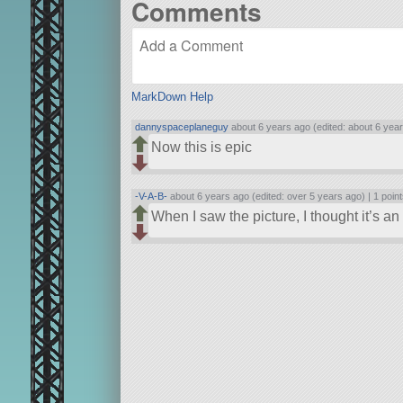
Comments
MarkDown Help
dannyspaceplaneguy
about 6 years ago (edited: about 6 yea
Now this is epic
-V-A-B-
about 6 years ago (edited: over 5 years ago) |
1 poin
When I saw the picture, I thought it’s a