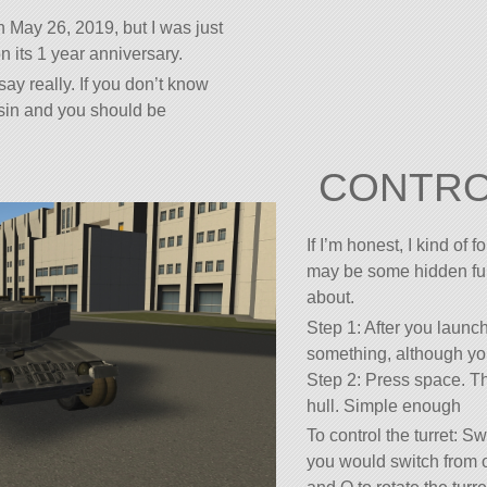
 on May 26, 2019, but I was just
 on its 1 year anniversary.
say really. If you don’t know
 sin and you should be
CONTR
If I’m honest, I kind of f
may be some hidden func
about.
Step 1: After you launch
something, although you
Step 2: Press space. Th
hull. Simple enough
To control the turret: Sw
you would switch from o