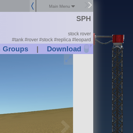
Main Menu
SPH
stock rover
#tank #rover #stock #replica #leopard
?
n Groups
|
Download