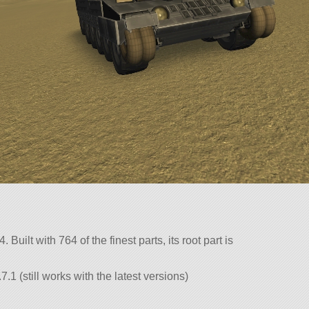
 Built with 764 of the finest parts, its root part is
.1 (still works with the latest versions)