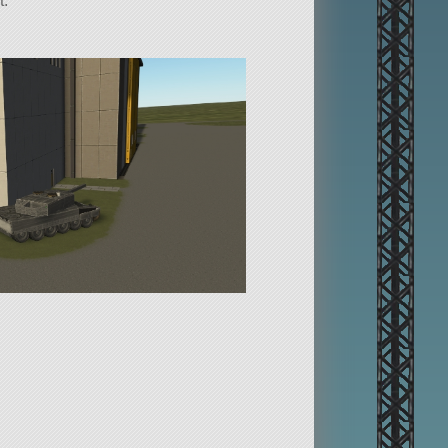
t.
 WASD. It has neutral steering.