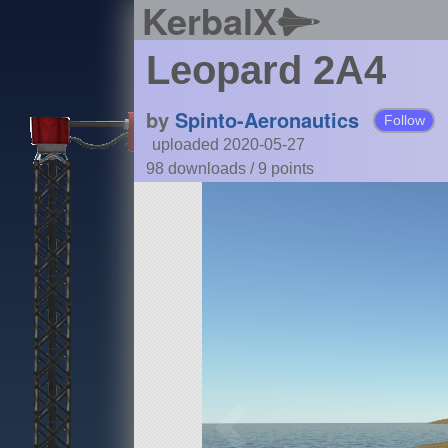
KerbalX
Leopard 2A4
by
Spinto-Aeronautics
Follow
uploaded 2020-05-27
98 downloads /
9
points