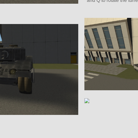
and Q to rotate the turre
To control the hull: Use