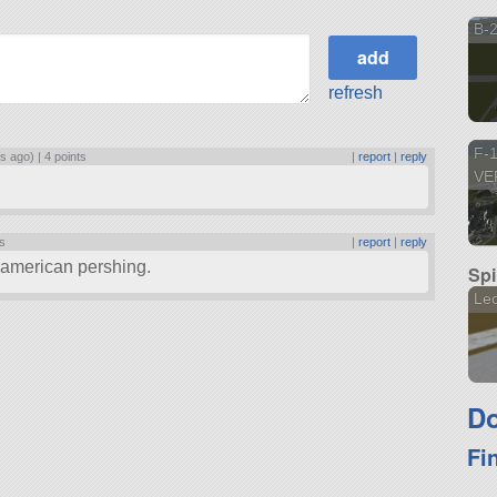
B-2
refresh
F-
rs ago) |
4 points
|
report
|
reply
VE
ts
|
report
|
reply
n american pershing.
Spi
Le
Do
Fi