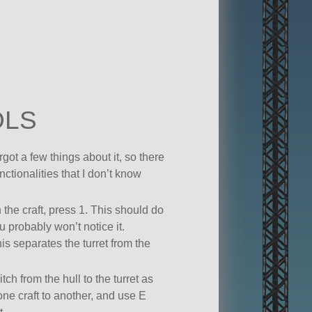
OLS
orgot a few things about it, so there
tionalities that I don’t know
 the craft, press 1. This should do
 probably won’t notice it.
is separates the turret from the
itch from the hull to the turret as
ne craft to another, and use E