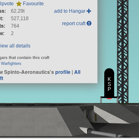
Upvote
Favourite
ss:
62.29t
add to Hangar
t:
527,118
report craft
ts:
764
w:
2
iew all details
ars that contain this craft
 Warfighters
w Spinto-Aeronautics's
profile
|
All
ft
K
S
P