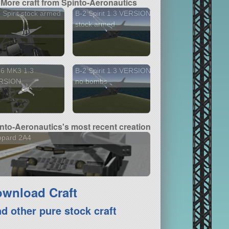
More craft from Spinto-Aeronautics
 Spirit stock armed
B-2 Spirit 1.3 VERSION
stock armed
16 MK3 1.3
B-2 Spirit 1.3 VERSION
RSION
no bombs
nto-Aeronautics's most recent creation
opard 2A4
wnload Craft
nd other pure stock craft