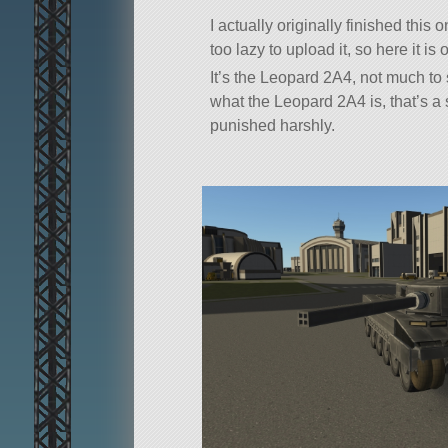
I actually originally finished this
too lazy to upload it, so here it is
It’s the Leopard 2A4, not much to 
what the Leopard 2A4 is, that’s a
punished harshly.