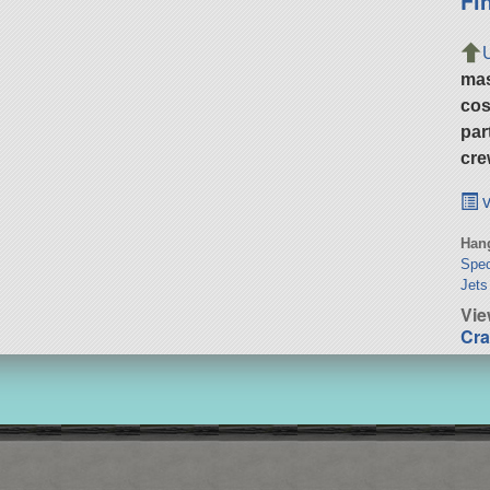
Fi
ma
cos
par
cre
v
Hang
Spec
Jets
Vie
Cra