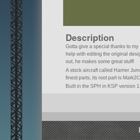
Description
Gotta give a special thanks to my 
help with editing the original de
out, he makes some great stuff!
A stock aircraft called Harrier Jum
finest parts, its root part is Mark2
Built in the SPH in KSP version 1.