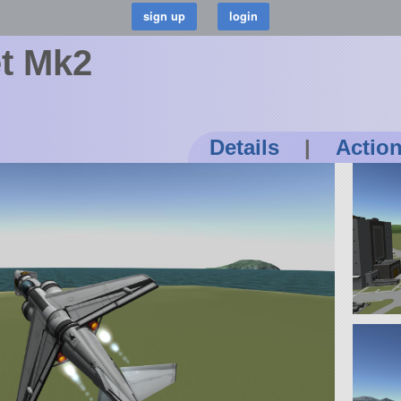
et Mk2
Details
|
Actio