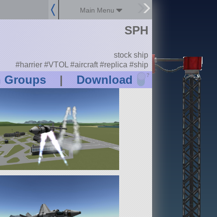
Main Menu
SPH
stock ship
#harrier #VTOL #aircraft #replica #ship
?
n Groups
|
Download