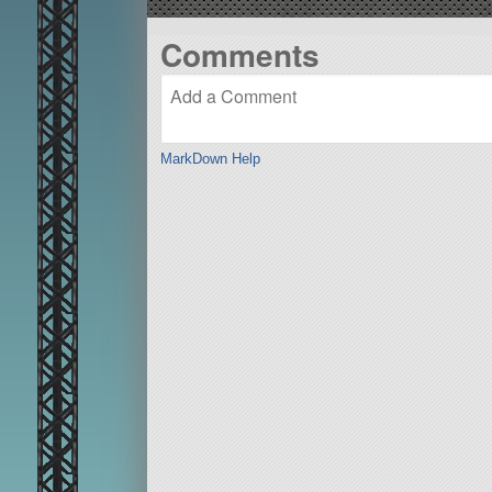
Comments
MarkDown Help