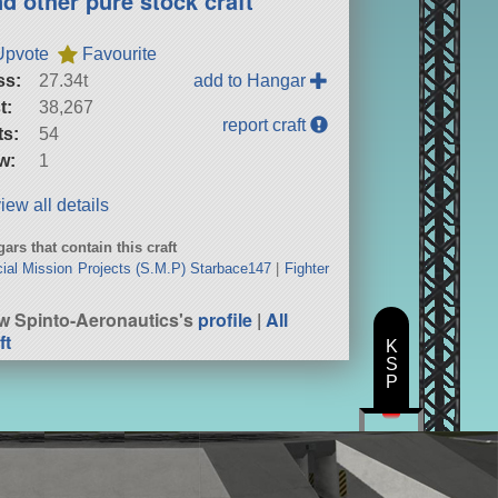
nd other pure stock craft
Upvote
Favourite
ss:
27.34t
add to Hangar
t:
38,267
report craft
ts:
54
w:
1
iew all details
ars that contain this craft
ial Mission Projects (S.M.P) Starbace147
|
Fighter
w Spinto-Aeronautics's
profile
|
All
ft
K
S
P