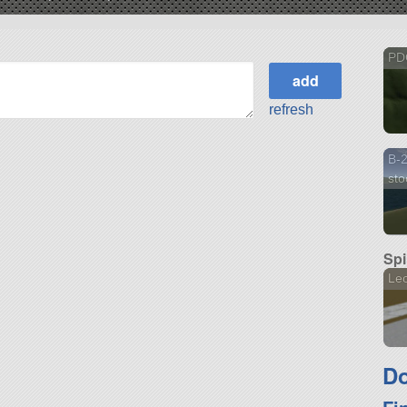
PD
refresh
B-2
sto
Spi
Le
Do