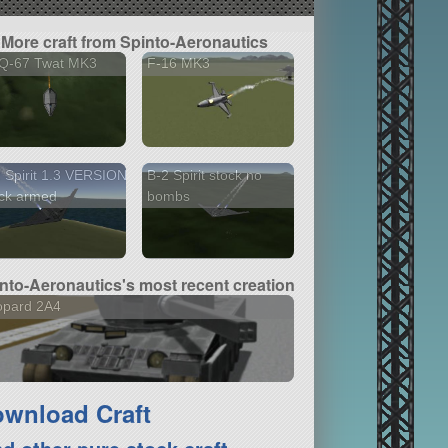
More craft from Spinto-Aeronautics
Q-67 Twat MK3
F-16 MK3
 Spirit 1.3 VERSION
B-2 Spirit stock no
ck armed
bombs
nto-Aeronautics's most recent creation
opard 2A4
wnload Craft