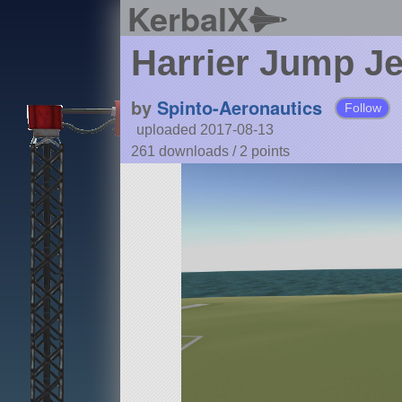
KerbalX
Harrier Jump J
by
Spinto-Aeronautics
Follow
uploaded 2017-08-13
261 downloads /
2
points