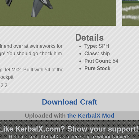
Details
friend over at swineworks for
Type:
SPH
sign! You should go check him
Class:
ship
Part Count:
54
Pure Stock
p Jet Mk2. Built with 54 of the
Cockpit.
2.2.
Download Craft
Uploaded with
the KerbalX Mod
Like KerbalX.com? Show your support!
Help me keep KerbalX as a free service without adverts