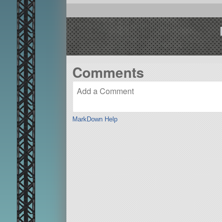
Comments
MarkDown Help