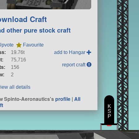
wnload Craft
nd other pure stock craft
Upvote
Favourite
ss:
19.76t
add to Hangar
t:
75,716
report craft
ts:
156
w:
2
iew all details
w Spinto-Aeronautics's
profile
|
All
ft
K
S
P