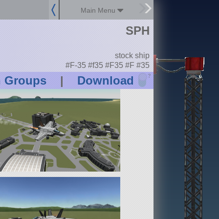
Main Menu
SPH
stock ship
#F-35 #f35 #F35 #F #35
?
n Groups
|
Download