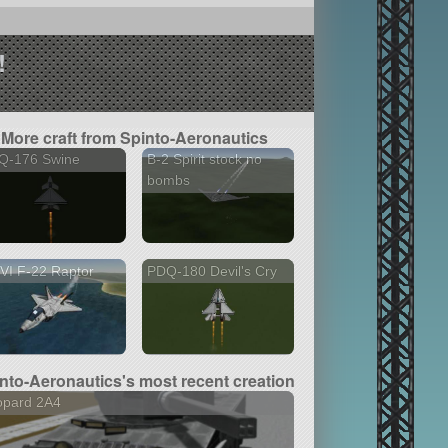
!
More craft from Spinto-Aeronautics
Q-176 Swine
B-2 Spirit stock no
bombs
VI F-22 Raptor
PDQ-180 Devil's Cry
nto-Aeronautics's most recent creation
opard 2A4