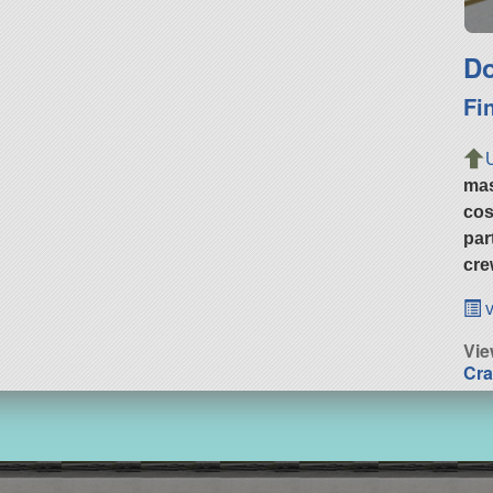
Do
Fi
ma
cos
par
cre
v
Vie
Cra