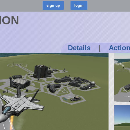
SION
Details
|
Actio