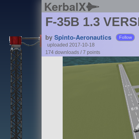
KerbalX
F-35B 1.3 VER
by
Spinto-Aeronautics
Follow
uploaded 2017-10-18
174 downloads /
7
points