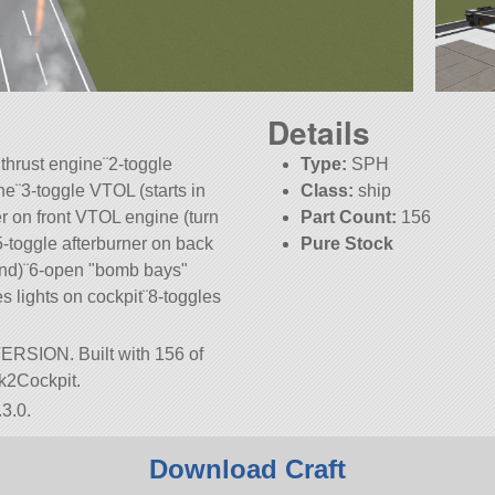
Details
 thrust engine¨2-toggle
Type:
SPH
ne¨3-toggle VTOL (starts in
Class:
ship
r on front VTOL engine (turn
Part Count:
156
¨5-toggle afterburner on back
Pure Stock
end)¨6-open
bomb bays
s lights on cockpit¨8-toggles
 VERSION. Built with 156 of
ark2Cockpit.
3.0.
Download Craft