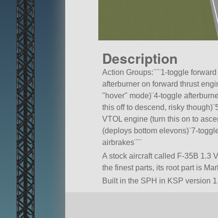
Description
Action Groups:¨¨¨1-toggle forward
afterburner on forward thrust engi
hover
mode)¨4-toggle afterburne
this off to descend, risky though)
VTOL engine (turn this on to asc
(deploys bottom elevons)¨7-toggle
airbrakes¨¨¨
A stock aircraft called F-35B 1.3
the finest parts, its root part is M
Built in the SPH in KSP version 1.