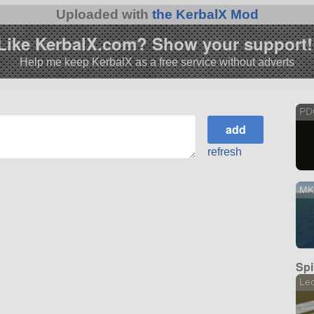
Uploaded with
the KerbalX Mod
Like KerbalX.com? Show your support!
Help me keep KerbalX as a free service without adverts
PD
refresh
MK
Spi
Le