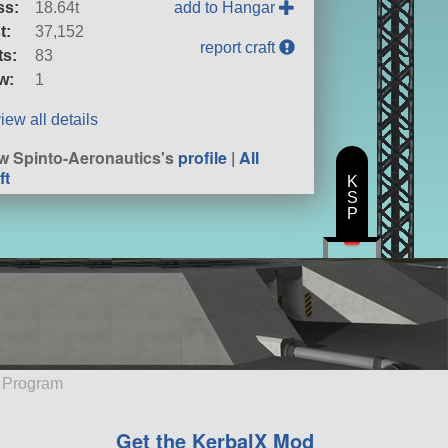
ss:
18.64t
add to Hangar
t:
37,152
report craft
ts:
83
w:
1
iew all details
w Spinto-Aeronautics's
profile
|
All
ft
K
S
P
e Program
Get the KerbalX Mod