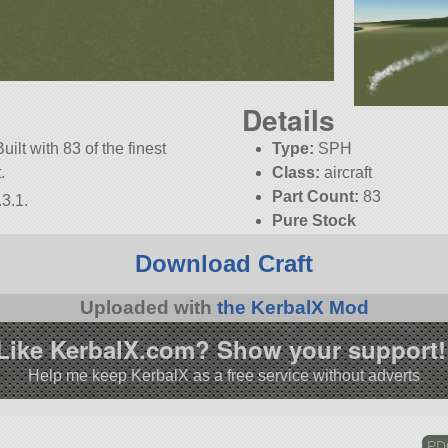
Details
uilt with 83 of the finest
Type:
SPH
.
Class:
aircraft
Part Count:
83
3.1.
Pure Stock
Download Craft
Uploaded with
the KerbalX Mod
Like KerbalX.com? Show your support!
Help me keep KerbalX as a free service without adverts
PDQ