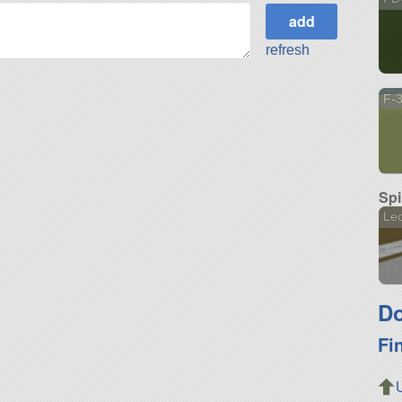
refresh
F-
Spi
Le
Do
Fi