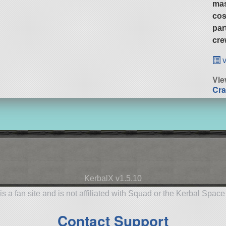
ma
cos
par
cre
v
Vie
Cra
KerbalX v1.5.10
is a fan site and is not affiliated with Squad or the Kerbal Spac
Contact Support