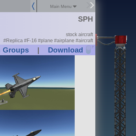
Main Menu
SPH
stock aircraft
#Replica #F-16 #plane #airplane #aircraft
?
n Groups
|
Download