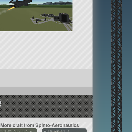
!
More craft from Spinto-Aeronautics
-180 Devil's Cry
F-16 MK3 1.3