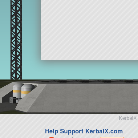
KerbalX 
Help Support KerbalX.com