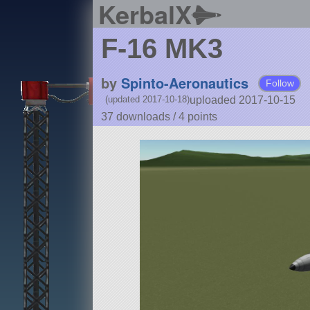
KerbalX
F-16 MK3
by
Spinto-Aeronautics
Follow
uploaded 2017-10-15
(updated 2017-10-18)
37 downloads /
4
points