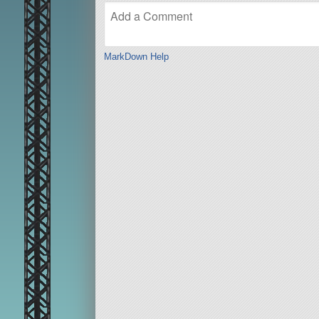
MarkDown Help