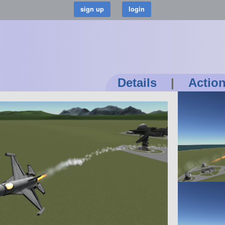
Details
|
Actio