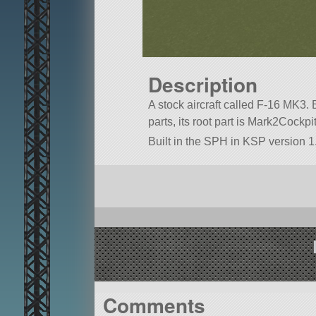
Description
A stock aircraft called F-16 MK3. B
parts, its root part is Mark2Cockpit
Built in the SPH in KSP version 1.
Comments