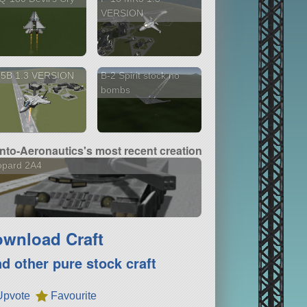
VERSION
35B 1.3 VERSION
B-2 Spirit stock no
bombs
nto-Aeronautics's most recent creation
opard 2A4
wnload Craft
nd other pure stock craft
Upvote
Favourite