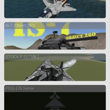
IS-7 (Object 260)
STOCK F-117 MK1
PDQ-176 Swine