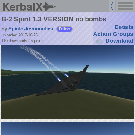
KerbalX
B-2 Spirit 1.3 VERSION no bombs
Details
by
Spinto-Aeronautics
Follow
Action Groups
uploaded 2017-10-25
Download
110 downloads /
5
points