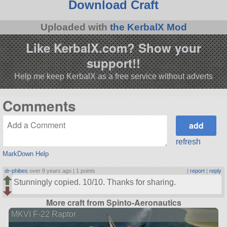
Download Craft
Uploaded with
the KerbalX Mod
Like KerbalX.com? Show your
support!!
Help me keep KerbalX as a free service without adverts
Comments
refresh
MarkDown Help
dr-phibes
over 8 years ago |
1 points
|
report
|
reply
Stunningly copied. 10/10. Thanks for sharing.
More craft from Spinto-Aeronautics
MKVI F-22 Raptor