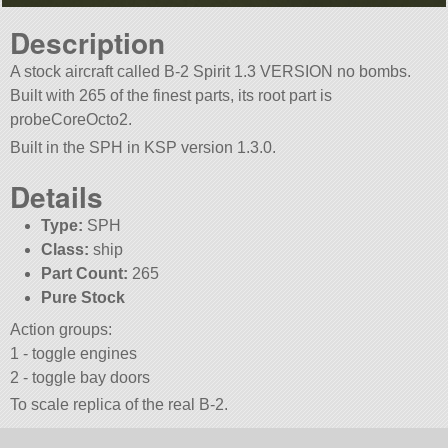
Description
A stock aircraft called B-2 Spirit 1.3 VERSION no bombs.
Built with 265 of the finest parts, its root part is
probeCoreOcto2.
Built in the SPH in KSP version 1.3.0.
Details
Type:
SPH
Class:
ship
Part Count:
265
Pure Stock
Action groups:
1 - toggle engines
2 - toggle bay doors
To scale replica of the real B-2.