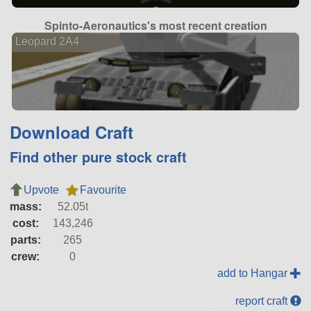
Spinto-Aeronautics's most recent creation
Leopard 2A4
Download Craft
Find other pure stock craft
Upvote
Favourite
mass:
52.05t
cost:
143,246
parts:
265
crew:
0
add to Hangar
report craft