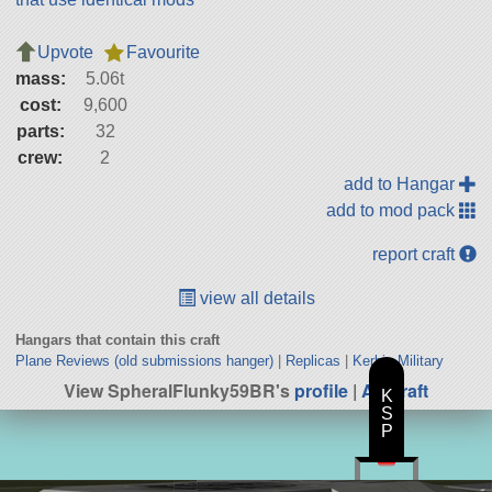
Upvote
Favourite
mass:
5.06t
cost:
9,600
parts:
32
crew:
2
add to Hangar
add to mod pack
report craft
view all details
Hangars that contain this craft
Plane Reviews (old submissions hanger)
|
Replicas
|
Kerbin Military
View SpheralFlunky59BR's
profile
|
All Craft
K
S
P