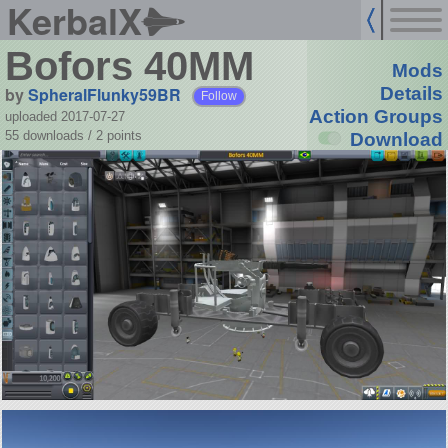
KerbalX
Bofors 40MM
Mods
by
SpheralFlunky59BR
Details
Follow
Action Groups
uploaded 2017-07-27
55 downloads /
2
points
Download