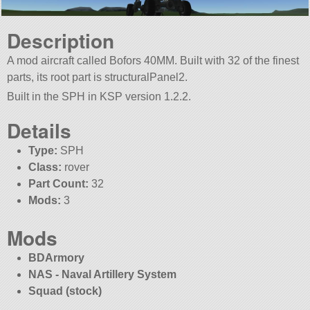
Description
A mod aircraft called Bofors 40MM. Built with 32 of the finest
parts, its root part is structuralPanel2.
Built in the SPH in KSP version 1.2.2.
Details
Type:
SPH
Class:
rover
Part Count:
32
Mods:
3
Mods
BDArmory
NAS - Naval Artillery System
Squad (stock)