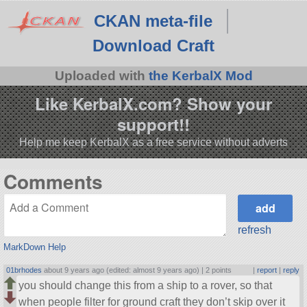
CKAN meta-file
Download Craft
Uploaded with
the KerbalX Mod
Like KerbalX.com? Show your
support!!
Help me keep KerbalX as a free service without adverts
Comments
refresh
MarkDown Help
01brhodes
about 9 years ago (edited: almost 9 years ago) |
2 points
|
report
|
reply
you should change this from a ship to a rover, so that
when people filter for ground craft they don’t skip over it