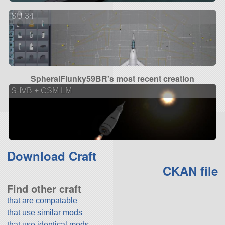
SU 34
SpheralFlunky59BR's most recent creation
S-IVB + CSM LM
Download Craft
CKAN file
Find other craft
that are compatable
that use similar mods
that use identical mods