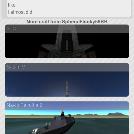
like
I almost did
More craft from SpheralFlunky59BR
S-IC
Saturn V
Navio Patrulha 2