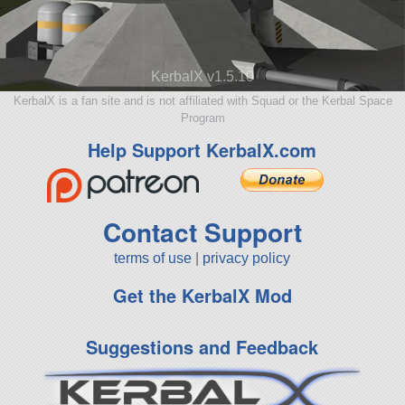
KerbalX v1.5.10
KerbalX is a fan site and is not affiliated with Squad or the Kerbal Space
Program
Help Support KerbalX.com
Contact Support
terms of use
|
privacy policy
Get the KerbalX Mod
Suggestions and Feedback