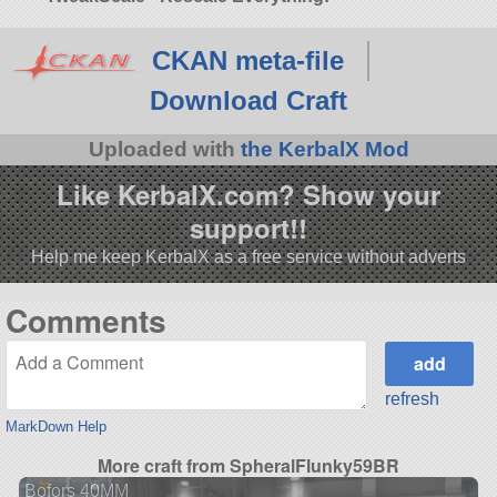
CKAN meta-file
Download Craft
Uploaded with
the KerbalX Mod
Like KerbalX.com? Show your
support!!
Help me keep KerbalX as a free service without adverts
Comments
refresh
MarkDown Help
More craft from SpheralFlunky59BR
Bofors 40MM