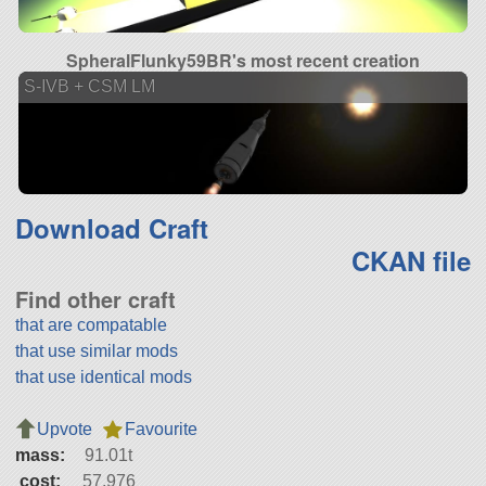
SpheralFlunky59BR's most recent creation
S-IVB + CSM LM
Download Craft
CKAN file
Find other craft
that are compatable
that use similar mods
that use identical mods
Upvote
Favourite
mass:
91.01t
cost:
57,976