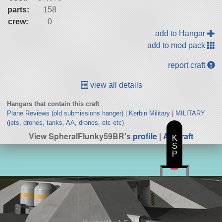
parts:
158
crew:
0
add to Hangar
add to mod pack
report craft
view all details
Hangars that contain this craft
Plane Reviews (old submissions hanger)
|
Kerbin Military
|
MILITARY
(jets, drones, tanks, AA, drones, etc etc)
View SpheralFlunky59BR's
profile
|
All Craft
K
S
P