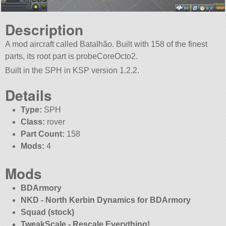
Description
A mod aircraft called Batalhão. Built with 158 of the finest
parts, its root part is probeCoreOcto2.
Built in the SPH in KSP version 1.2.2.
Details
Type:
SPH
Class:
rover
Part Count:
158
Mods:
4
Mods
BDArmory
NKD - North Kerbin Dynamics for BDArmory
Squad (stock)
TweakScale - Rescale Everything!