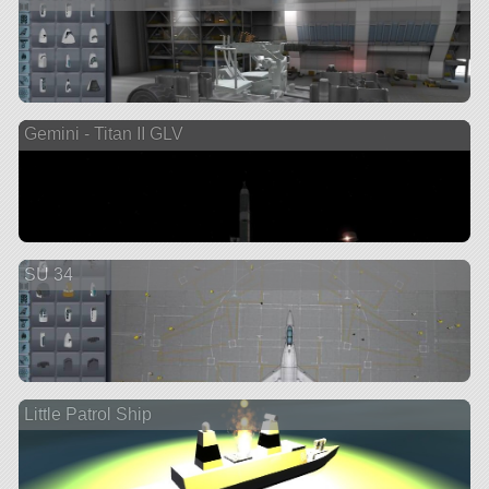
Gemini - Titan II GLV
SU 34
Little Patrol Ship