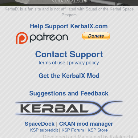
KerbalX v1.5.10
KerbalX is a fan site and is not affiliated with Squad or the Kerbal Space
Program
Help Support KerbalX.com
Contact Support
terms of use
|
privacy policy
Get the KerbalX Mod
Suggestions and Feedback
SpaceDock
|
CKAN mod manager
KSP subreddit
|
KSP Forum
|
KSP Store
Developed and Maintained by Katateochi