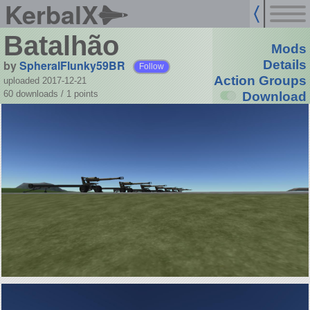
KerbalX
Batalhão
Mods
by
SpheralFlunky59BR
Details
Follow
Action Groups
uploaded 2017-12-21
60 downloads /
1
points
Download