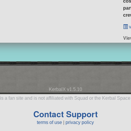
cos
par
cre
v
Vie
KerbalX v1.5.10
is a fan site and is not affiliated with Squad or the Kerbal Spac
Contact Support
terms of use
|
privacy policy