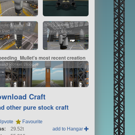
eding Mullet 84t
Micro Shuttle -
e Pod
Screamchaser
peeding_Mullet's most recent creation
alid Rocket Blooper
wnload Craft
nd other pure stock craft
Upvote
Favourite
ss:
29.52t
add to Hangar