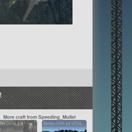
!
More craft from Speeding_Mullet
let Dyne 40t Fuel
Beriev VVA-14 VTOL
d