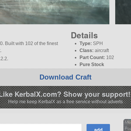
Details
. Built with 102 of the finest
Type:
SPH
.
Class:
aircraft
Part Count:
102
2.2.
Pure Stock
Download Craft
Like KerbalX.com? Show your support!
Help me keep KerbalX as a free service without adverts
Mul
Po