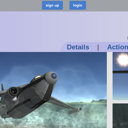
Details
|
Actio