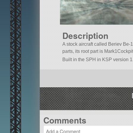
Description
A stock aircraft called Beriev Be-10
parts, its root part is Mark1Cockpit
Built in the SPH in KSP version 1.
Comments