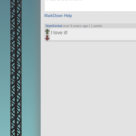
MarkDown Help
NatoKerbal
over 9 years ago |
1 points
I love it!