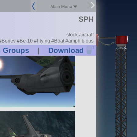
Main Menu
SPH
stock aircraft
#Beriev #Be-10 #Flying #Boat #amphibious
?
n Groups
|
Download