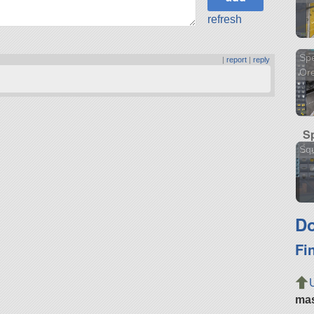
refresh
Spe
|
report
|
reply
Or
S
Squ
Do
Fi
ma