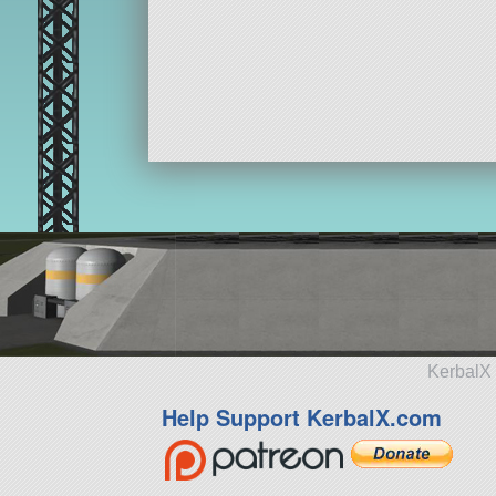
KerbalX 
Help Support KerbalX.com