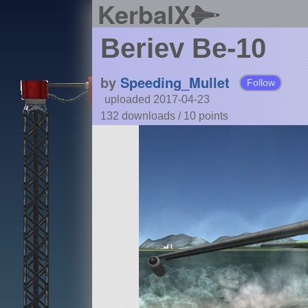
KerbalX
Beriev Be-10
by
Speeding_Mullet
Follow
uploaded 2017-04-23
132 downloads /
10
points