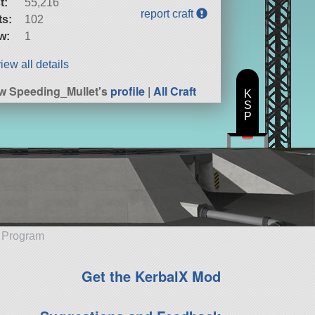
t:
55,216
report craft
ts:
102
w:
1
iew all details
w Speeding_Mullet's
profile
|
All Craft
K
S
P
e Program
Get the KerbalX Mod