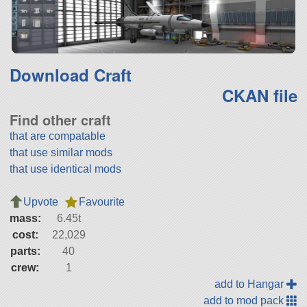
Download Craft
CKAN file
Find other craft
that are compatable
that use similar mods
that use identical mods
Upvote
Favourite
mass:
6.45t
cost:
22,029
parts:
40
crew:
1
add to Hangar
add to mod pack