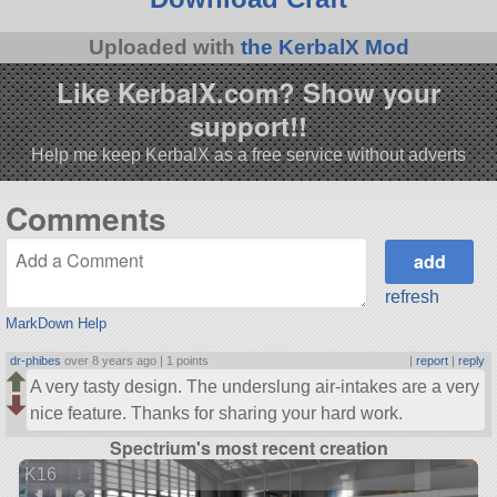
Uploaded with
the KerbalX Mod
Like KerbalX.com? Show your
support!!
Help me keep KerbalX as a free service without adverts
Comments
refresh
MarkDown Help
dr-phibes
over 8 years ago |
1 points
|
report
|
reply
A very tasty design. The underslung air-intakes are a very
nice feature. Thanks for sharing your hard work.
Spectrium's most recent creation
K16