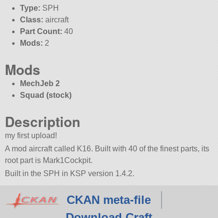
Type:
SPH
Class:
aircraft
Part Count:
40
Mods:
2
Mods
MechJeb 2
Squad (stock)
Description
my first upload!
A mod aircraft called K16. Built with 40 of the finest parts, its
root part is Mark1Cockpit.
Built in the SPH in KSP version 1.4.2.
CKAN meta-file
Download Craft