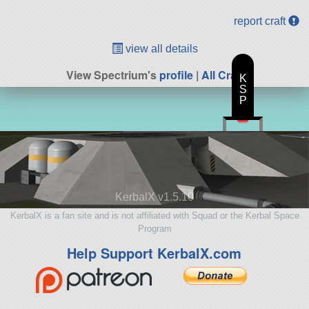
report craft
view all details
View Spectrium's
profile
|
All Craft
K
S
P
KerbalX v1.5.10
KerbalX is a fan site and is not affiliated with Squad or the Kerbal Space
Program
Help Support KerbalX.com