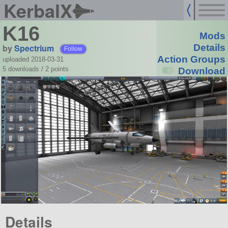
KerbalX
K16
Mods
by
Spectrium
Details
Follow
Action Groups
uploaded 2018-03-31
5 downloads /
2
points
Download
Details