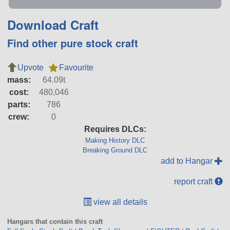
Download Craft
Find other pure stock craft
Upvote
Favourite
mass:
64.09t
cost:
480,046
parts:
786
crew:
0
Requires DLCs:
Making History DLC
Breaking Ground DLC
add to Hangar
report craft
view all details
Hangars that contain this craft