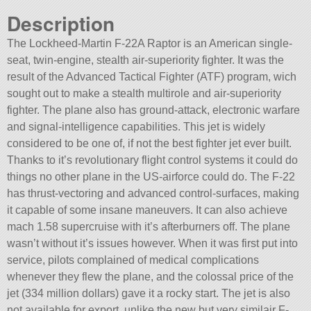
Description
The Lockheed-Martin F-22A Raptor is an American single-
seat, twin-engine, stealth air-superiority fighter. It was the
result of the Advanced Tactical Fighter (ATF) program, wich
sought out to make a stealth multirole and air-superiority
fighter. The plane also has ground-attack, electronic warfare
and signal-intelligence capabilities. This jet is widely
considered to be one of, if not the best fighter jet ever built.
Thanks to it’s revolutionary flight control systems it could do
things no other plane in the US-airforce could do. The F-22
has thrust-vectoring and advanced control-surfaces, making
it capable of some insane maneuvers. It can also achieve
mach 1.58 supercruise with it’s afterburners off. The plane
wasn’t without it’s issues however. When it was first put into
service, pilots complained of medical complications
whenever they flew the plane, and the colossal price of the
jet (334 million dollars) gave it a rocky start. The jet is also
not available for export, unlike the new but very similair F-