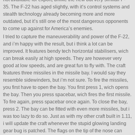
35. The F-22 has aged slightly, with it’s control systems and
stealth technology already becoming more and more
outdated, but it’s still one of the most dangerous opponents
to come up against for America’s enemies.
I tried to capture the maneuverability and power of the F-22,
and i’m happy with the result, but i think a lot can be
improved. It features bendy tech horizontal stabilisers, wich
can break easily at high speeds. They are however very
good at low speeds, and are great fun to fly with. The craft
features three missiles in the missile bay. I would say they
resemble sidewinders, but i’m not sure. To fire the missiles,
you first have to open the bay. You first press 1, wich opens
the bay. Then you press spacebar, wich fires the first missile.
To fire again, press spacebar once again. To close the bay,
press 2. The bay can be fitted with even more missiles, but i
was too lazy to do so. Just as with my other craft built in 1.11,
i will update the craft whenever the stupid glowing landing
gear bug is patched. The flags on the tip of the nose can