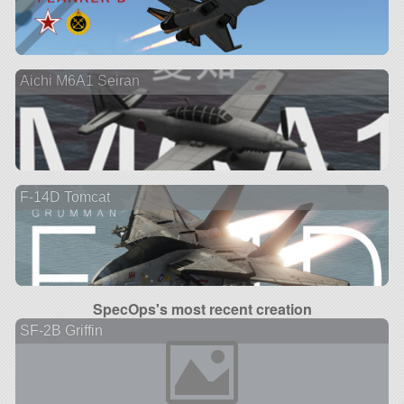
Aichi M6A1 Seiran
F-14D Tomcat
SpecOps's most recent creation
SF-2B Griffin