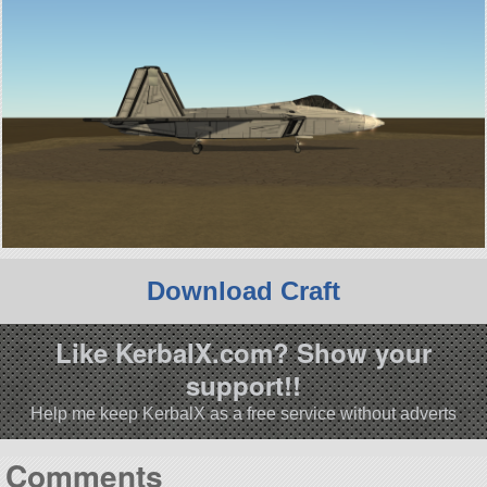
Download Craft
Like KerbalX.com? Show your
support!!
Help me keep KerbalX as a free service without adverts
Comments