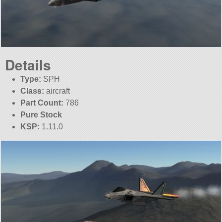
Details
Type:
SPH
Class:
aircraft
Part Count:
786
Pure Stock
KSP:
1.11.0