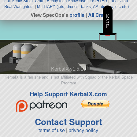
Full Scale Stock Craft
|
BendyTech Showcase
|
FIGHTER
|
Real Craft
|
Real Warfighters
|
MILITARY (jets, drones, tanks, AA, drones, etc etc)
View SpecOps's
profile
|
All Craft
K
S
P
KerbalX v1.5.10
KerbalX is a fan site and is not affiliated with Squad or the Kerbal Space
Program
Help Support KerbalX.com
Contact Support
terms of use
|
privacy policy