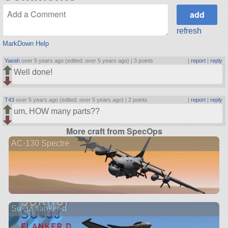
refresh
MarkDown Help
Yaeah
over 5 years ago (edited: over 5 years ago) |
3 points
|
report
|
reply
Well done!
T43
over 5 years ago (edited: over 5 years ago) |
2 points
|
report
|
reply
um, HOW many parts??
More craft from SpecOps
AC-130 Spectre
Su-33 flanker-d