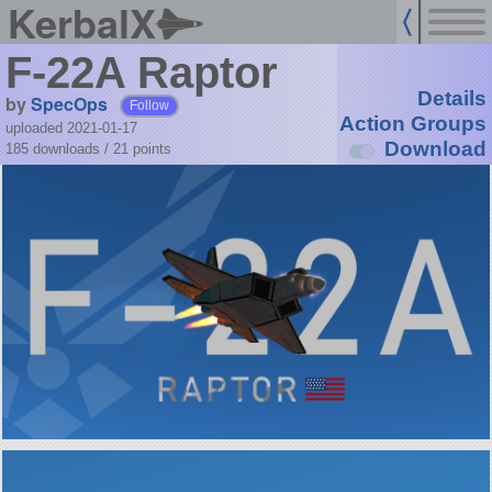
KerbalX
F-22A Raptor
Details
by
SpecOps
Follow
Action Groups
uploaded 2021-01-17
Download
185 downloads /
21
points