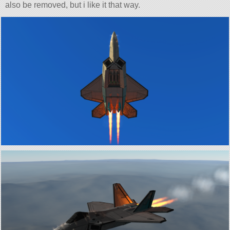
also be removed, but i like it that way.