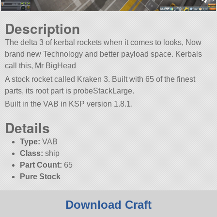
Description
The delta 3 of kerbal rockets when it comes to looks, Now
brand new Technology and better payload space. Kerbals
call this, Mr BigHead
A stock rocket called Kraken 3. Built with 65 of the finest
parts, its root part is probeStackLarge.
Built in the VAB in KSP version 1.8.1.
Details
Type:
VAB
Class:
ship
Part Count:
65
Pure Stock
Download Craft