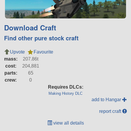
Download Craft
Find other pure stock craft
Upvote
Favourite
mass:
207.86t
cost:
204,881
parts:
65
crew:
0
Requires DLCs:
Making History DLC
add to Hangar
report craft
view all details