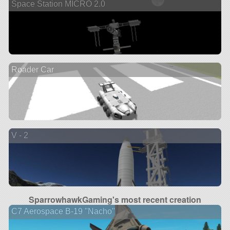
Space Station MICRO 2.0
Roader Car
V - 2
SparrowhawkGaming's most recent creation
C7 Aerospace B-19 "Nacho"