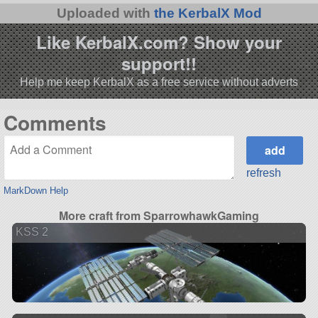
Uploaded with
the KerbalX Mod
Like KerbalX.com? Show your
support!!
Help me keep KerbalX as a free service without adverts
Comments
refresh
MarkDown Help
More craft from SparrowhawkGaming
KSS 2