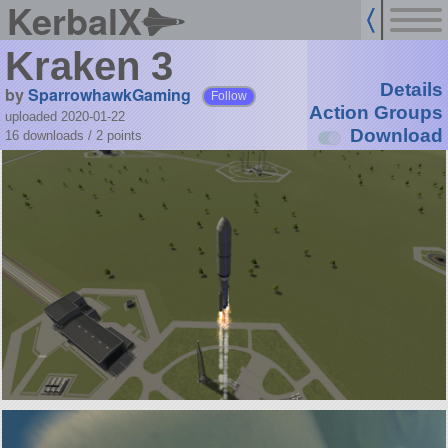
KerbalX
Kraken 3
Details
by
SparrowhawkGaming
Follow
Action Groups
uploaded 2020-01-22
Download
16 downloads /
2
points