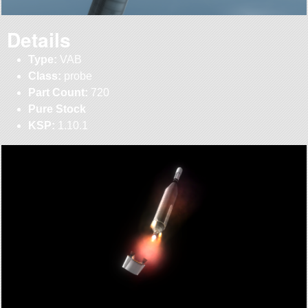
Details
Type:
VAB
Class:
probe
Part Count:
720
Pure Stock
KSP:
1.10.1