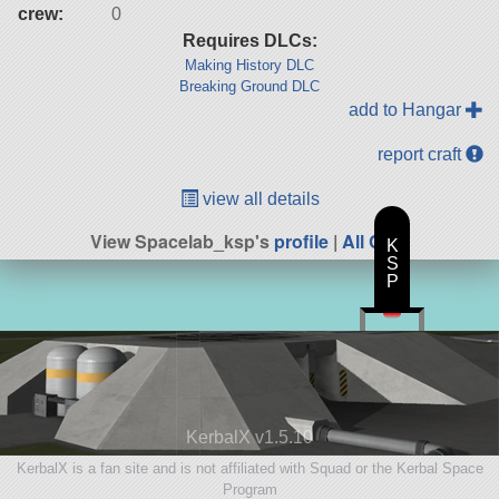
crew:
0
Requires DLCs:
Making History DLC
Breaking Ground DLC
add to Hangar
report craft
view all details
View Spacelab_ksp's
profile
|
All Craft
K
S
P
KerbalX v1.5.10
KerbalX is a fan site and is not affiliated with Squad or the Kerbal Space
Program