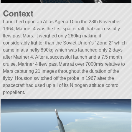
Context
Launched upon an Atlas Agena-D on the 28th November
1964, Mariner 4 was the first spacecraft that successfully
flew past Mars. It weighed only 260kg making it
considerably lighter than the Soviet Union’s
Zond 2
which
came in at a hefty 890kg which was launched only 2 days
after Mariner 4. After a successful launch and a 7.5 month
cruise, Mariner 4 flew past Mars at over 7000m/s relative to
Mars capturing 21 images throughout the duration of the
flyby. Houston switched off the probe in 1967 after the
spacecraft had used up all of its Nitrogen attitude control
propellent.