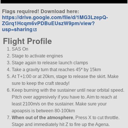
Flags required! Download here:
https://drive.google.com/file/d/1MG3LzepQ-
ZGrq1Hcqm6vPDBuEUszW9pm/view?
usp=sharing
Flight Profile
SAS On
Stage to activate engines
Stage again to release launch clamps
Take a gravity turn that reaches 45* by 15km
At T+1:00 or at 20km, stage to release the skirt. Make
sure to keep the craft steady!
Keep burning with the sustainer until near orbital speed.
Pitch over aggresively if you have to. Aim to reach at
least 2100m/s on the sustainer. Make sure your
apoapsis is between 80-100km
When out of the atmosphere
, Press X to cut throttle.
Stage and immediately hit Z to fire up the Agena.