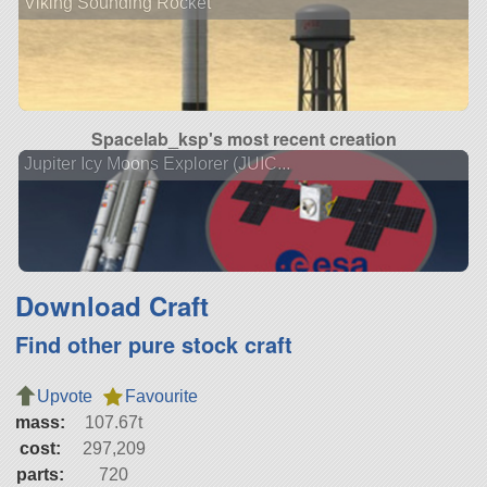
Viking Sounding Rocket
Spacelab_ksp's most recent creation
Jupiter Icy Moons Explorer (JUIC...
Download Craft
Find other pure stock craft
Upvote
Favourite
mass:
107.67t
cost:
297,209
parts:
720