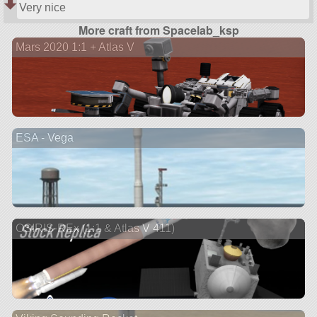
Very nice
More craft from Spacelab_ksp
Mars 2020 1:1 + Atlas V
ESA - Vega
OSIRIS-REx (1:1 & Atlas V 411)