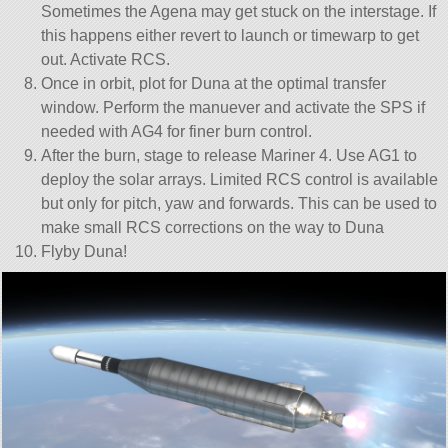
Sometimes the Agena may get stuck on the interstage. If
this happens either revert to launch or timewarp to get
out. Activate RCS.
Once in orbit, plot for Duna at the optimal transfer
window. Perform the manuever and activate the SPS if
needed with AG4 for finer burn control.
After the burn, stage to release Mariner 4. Use AG1 to
deploy the solar arrays. Limited RCS control is available
but only for pitch, yaw and forwards. This can be used to
make small RCS corrections on the way to Duna
Flyby Duna!