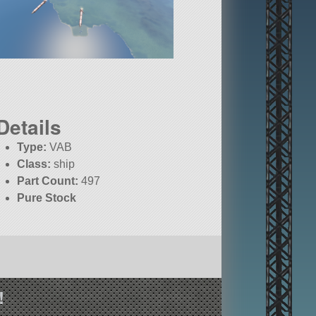
Details
Type:
VAB
Class:
ship
Part Count:
497
Pure Stock
!