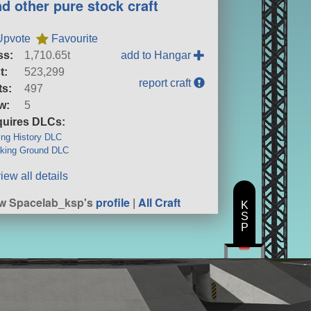
nd other pure stock craft
Upvote
Favourite
ss:
1,710.65t
add to Hangar
t:
523,299
report craft
ts:
497
w:
5
uires DLCs:
ng History DLC
king Ground DLC
iew all details
w Spacelab_ksp's
profile
|
All Craft
K
S
P