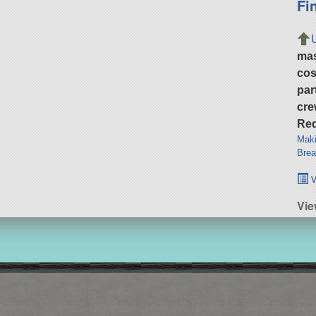
Fi
ma
cos
par
cre
Req
Maki
Brea
v
Vie