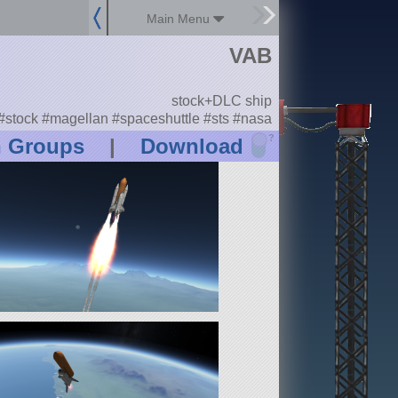
Main Menu
VAB
stock+DLC ship
#stock #magellan #spaceshuttle #sts #nasa
?
n Groups
|
Download