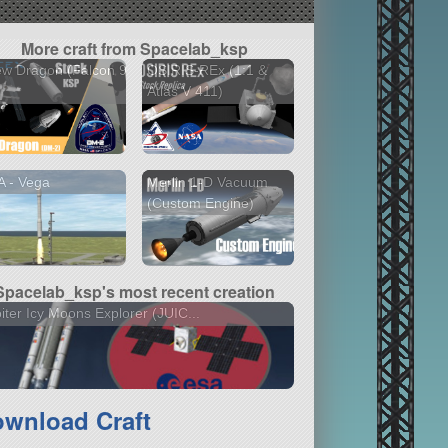
More craft from Spacelab_ksp
w Dragon (Falcon 9
OSIRIS-REx (1:1 &
)
Atlas V 411)
 - Vega
Merlin 1-D Vacuum
(Custom Engine)
Spacelab_ksp's most recent creation
iter Icy Moons Explorer (JUIC...
wnload Craft