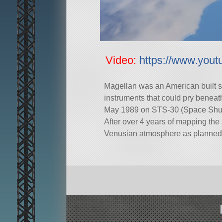
Video:
https://www.yo
Magellan was an American built s
instruments that could pry beneath
May 1989 on STS-30 (Space Shuttl
After over 4 years of mapping the 
Venusian atmosphere as planned