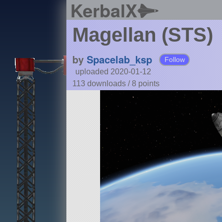
KerbalX
Magellan (STS)
by
Spacelab_ksp
Follow
uploaded 2020-01-12
113 downloads /
8
points