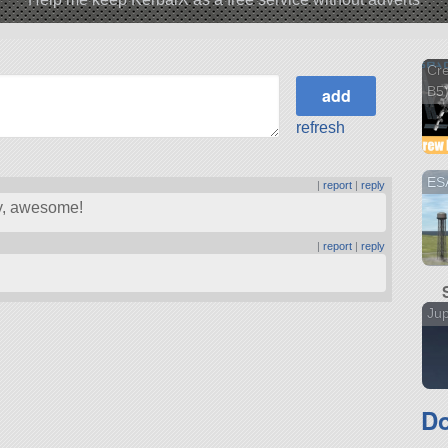
Cre
B5
refresh
ESA
|
report
|
reply
ry, awesome!
|
report
|
reply
Jup
Do