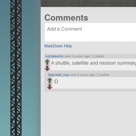
Comments
MarkDown Help
kerbalwerks
over 6 years ago |
1 points
A shuttle, satellite and mission summa
Spacelab_ksp
over 6 years ago |
1 points
:D