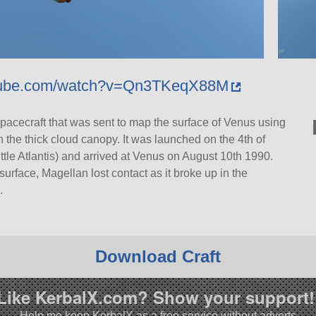
utube.com/watch?v=Qn3TKeqX88M
pacecraft that was sent to map the surface of Venus using
 the thick cloud canopy. It was launched on the 4th of
e Atlantis) and arrived at Venus on August 10th 1990.
surface, Magellan lost contact as it broke up in the
.
Download Craft
Like KerbalX.com? Show your support!
Help me keep KerbalX as a free service without adverts