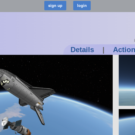
Details
|
Actio