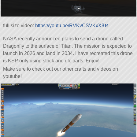
full size video:
https://youtu.be/RVKvCSVKxX8
NASA recently announced plans to send a drone called
Dragonfly to the surface of Titan. The mission is expected to
launch in 2026 and land in 2034. I have recreated this drone
is KSP only using stock and dlc parts. Enjoy!
Make sure to check out our other crafts and videos on
youtube!