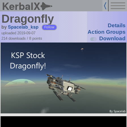
KerbalX
Dragonfly
Details
by
Spacelab_ksp
Follow
Action Groups
uploaded 2019-09-07
Download
214 downloads /
8
points