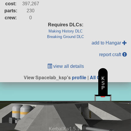
cost:
397,267
parts:
230
crew:
0
Requires DLCs:
Making History DLC
Breaking Ground DLC
add to Hangar
report craft
view all details
View Spacelab_ksp's
profile
|
All Craft
K
S
P
KerbalX v1.5.10