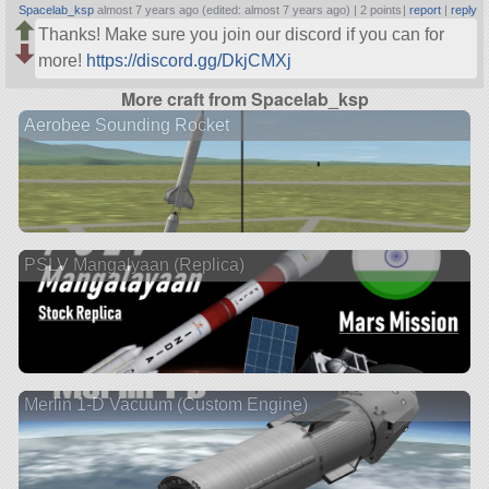
Spacelab_ksp
almost 7 years ago (edited: almost 7 years ago) |
2 points
|
report
|
reply
Thanks! Make sure you join our discord if you can for
more!
https://discord.gg/DkjCMXj
More craft from Spacelab_ksp
Aerobee Sounding Rocket
PSLV Mangalyaan (Replica)
Merlin 1-D Vacuum (Custom Engine)