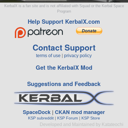
KerbalX is a fan site and is not affiliated with Squad or the Kerbal Space
Program
Help Support KerbalX.com
Contact Support
terms of use
|
privacy policy
Get the KerbalX Mod
Suggestions and Feedback
SpaceDock
|
CKAN mod manager
KSP subreddit
|
KSP Forum
|
KSP Store
Developed and Maintained by Katateochi