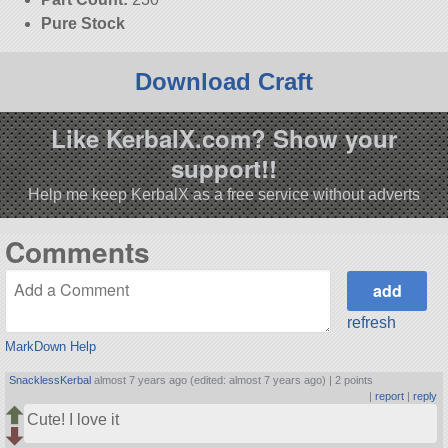
Pure Stock
Download Craft
Like KerbalX.com? Show your
support!!
Help me keep KerbalX as a free service without adverts
Comments
refresh
MarkDown Help
SnacklessKerbal
almost 7 years ago (edited: almost 7 years ago) |
2 points
|
report
|
reply
Cute! I love it