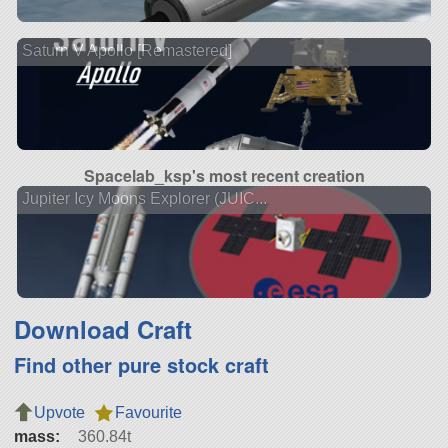
Saturn V Apollo [Remastered]
Spacelab_ksp's most recent creation
Jupiter Icy Moons Explorer (JUIC...
Download Craft
Find other pure stock craft
Upvote
Favourite
mass:
360.84t