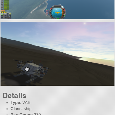
Details
Type:
VAB
Class:
ship
Part Count:
230