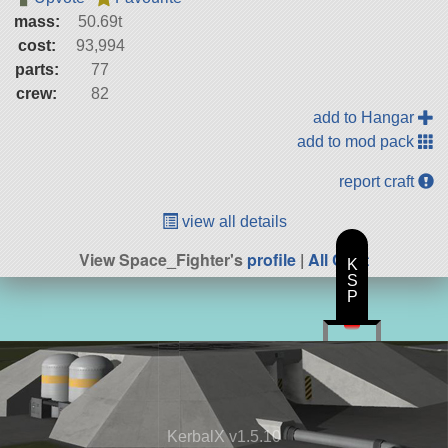
mass:
50.69t
cost:
93,994
parts:
77
crew:
82
add to Hangar
add to mod pack
report craft
view all details
View Space_Fighter's
profile
|
All Craft
K
S
P
KerbalX v1.5.10