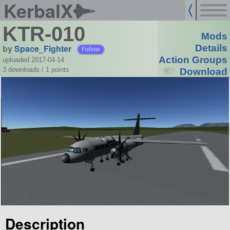
KerbalX
KTR-010
Mods
by
Space_Fighter
Details
Follow
Action Groups
uploaded 2017-04-14
3 downloads /
1
points
Download
Description