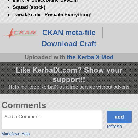
Squad (stock)
TweakScale - Rescale Everything!
CKAN meta-file
Download Craft
Uploaded with
the KerbalX Mod
Like KerbalX.com? Show your
support!!
Help me keep KerbalX as a free service without adverts
Comments
refresh
MarkDown Help