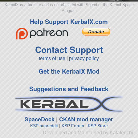
KerbalX is a fan site and is not affiliated with Squad or the Kerbal Space
Program
Help Support KerbalX.com
Contact Support
terms of use
|
privacy policy
Get the KerbalX Mod
Suggestions and Feedback
SpaceDock
|
CKAN mod manager
KSP subreddit
|
KSP Forum
|
KSP Store
Developed and Maintained by Katateochi