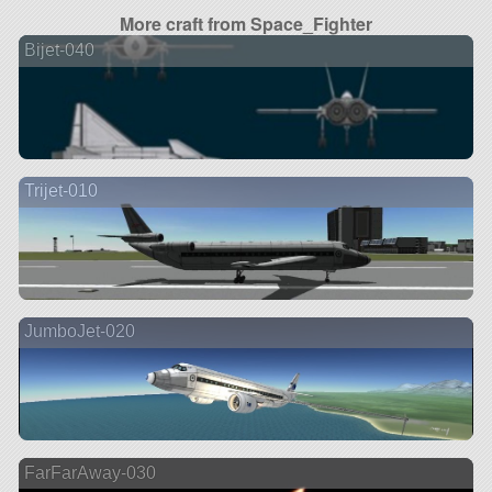
More craft from Space_Fighter
Bijet-040
Trijet-010
JumboJet-020
FarFarAway-030