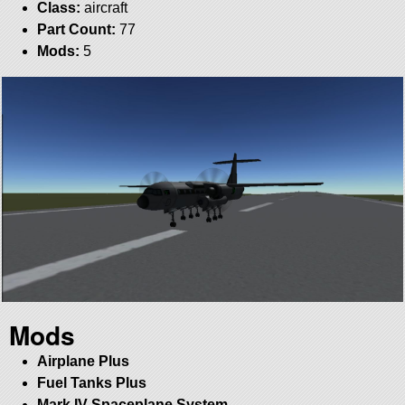
Class:
aircraft
Part Count:
77
Mods:
5
Mods
Airplane Plus
Fuel Tanks Plus
Mark IV Spaceplane System