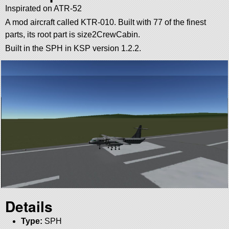
Inspirated on ATR-52
A mod aircraft called KTR-010. Built with 77 of the finest
parts, its root part is size2CrewCabin.
Built in the SPH in KSP version 1.2.2.
Details
Type:
SPH