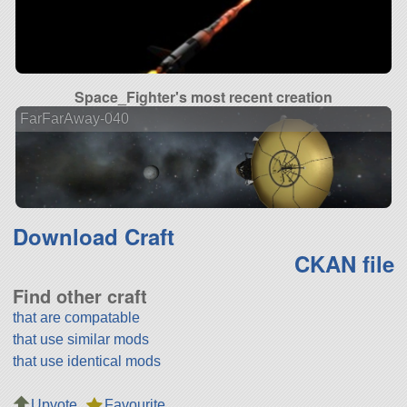
Space_Fighter's most recent creation
FarFarAway-040
Download Craft
CKAN file
Find other craft
that are compatable
that use similar mods
that use identical mods
Upvote
Favourite