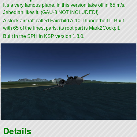
It’s a very famous plane. In this version take off in 65 m/s.
Jebediah likes it. (GAU-8 NOT INCLUDED!)
A stock aircraft called Fairchild A-10 Thunderbolt II. Built
with 65 of the finest parts, its root part is Mark2Cockpit.
Built in the SPH in KSP version 1.3.0.
Details