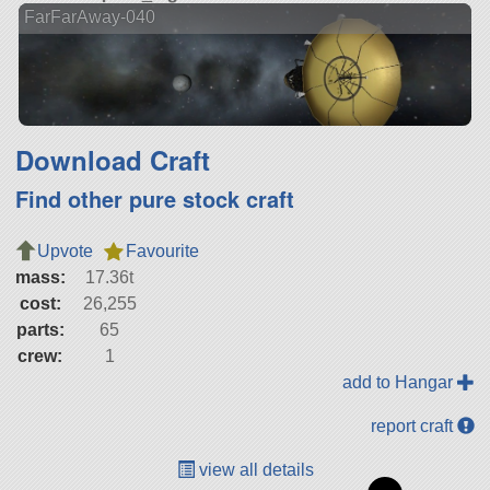
FarFarAway-040
Download Craft
Find other pure stock craft
Upvote
Favourite
mass:
17.36t
cost:
26,255
parts:
65
crew:
1
add to Hangar
report craft
view all details