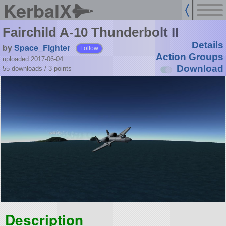
KerbalX
Fairchild A-10 Thunderbolt II
Details
by
Space_Fighter
Follow
Action Groups
uploaded 2017-06-04
Download
55 downloads /
3
points
Description