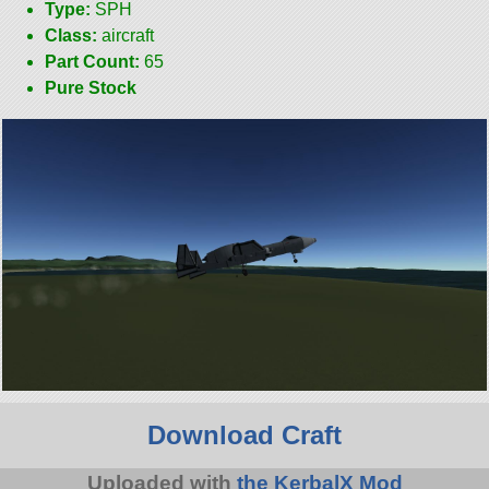
Type:
SPH
Class:
aircraft
Part Count:
65
Pure Stock
Download Craft
Uploaded with
the KerbalX Mod