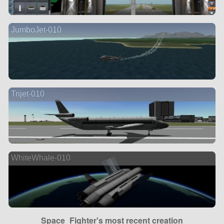
JumboJet-010
Trijet-010
WhiteWhale-010
Space_Fighter's most recent creation