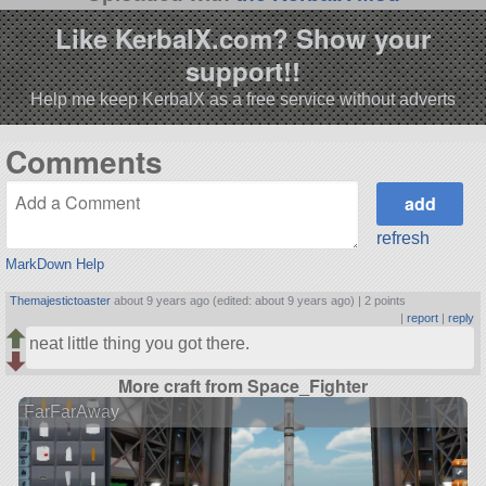
Like KerbalX.com? Show your
support!!
Help me keep KerbalX as a free service without adverts
Comments
refresh
MarkDown Help
Themajestictoaster
about 9 years ago (edited: about 9 years ago) |
2 points
|
report
|
reply
neat little thing you got there.
More craft from Space_Fighter
FarFarAway