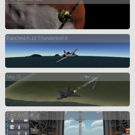
Fairchild A-10 Thunderbolt II
Mig-31
FarFarAway