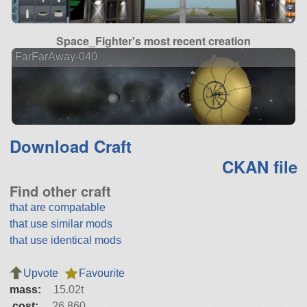
Space_Fighter's most recent creation
FarFarAway-040
Download Craft
CKAN file
Find other craft
that are compatable
that use similar mods
that use identical mods
Upvote
Favourite
mass:
15.02t
cost:
26,860