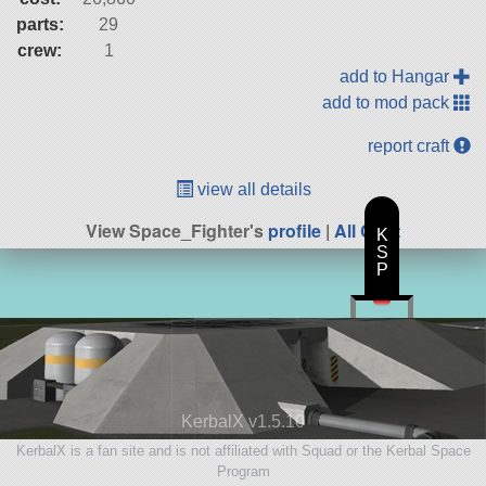
parts:
29
crew:
1
add to Hangar
add to mod pack
report craft
view all details
View Space_Fighter's
profile
|
All Craft
K
S
P
KerbalX v1.5.10
KerbalX is a fan site and is not affiliated with Squad or the Kerbal Space
Program