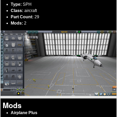
Type:
SPH
Class:
aircraft
Part Count:
29
Mods:
2
Mods
Airplane Plus