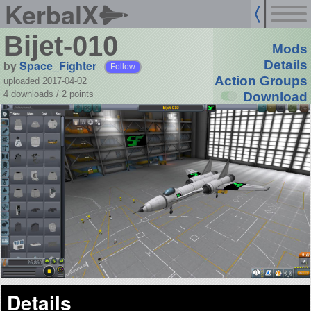
KerbalX
Bijet-010
Mods
by
Space_Fighter
Details
Follow
Action Groups
uploaded 2017-04-02
4 downloads /
2
points
Download
Details