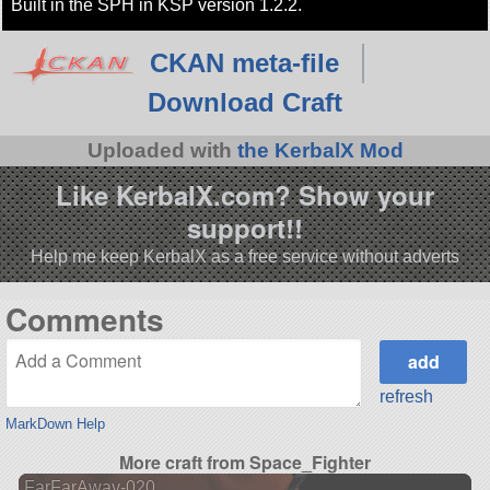
Built in the SPH in KSP version 1.2.2.
CKAN meta-file
Download Craft
Uploaded with
the KerbalX Mod
Like KerbalX.com? Show your
support!!
Help me keep KerbalX as a free service without adverts
Comments
refresh
MarkDown Help
More craft from Space_Fighter
FarFarAway-020