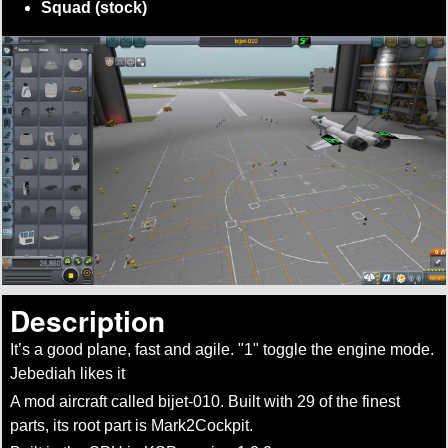
Squad (stock)
Description
It’s a good plane, fast and agile.
1
toggle the engine mode.
Jebediah likes it
A mod aircraft called bijet-010. Built with 29 of the finest
parts, its root part is Mark2Cockpit.