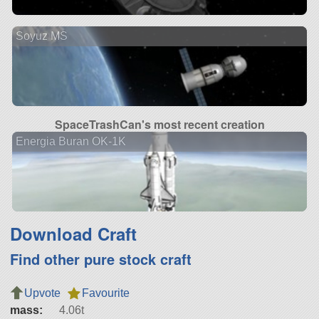
Soyuz MS
SpaceTrashCan's most recent creation
Energia Buran OK-1K
Download Craft
Find other pure stock craft
Upvote
Favourite
mass:
4.06t