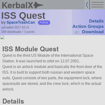
KerbalX
ISS Quest
Details
by
SpaceTrashCan
Follow
Action Groups
uploaded 2017-10-21
Download
168 downloads /
3
points
ISS Module Quest
Quest is the third US Module of the International Space
Station. It was launched to orbit on 12.07.2001.
Quest is an airlock module and basically the front door of the
ISS. It is built to support both russian and western space
suits. Quest consists of two parts, the equipment lock, where
spacesuits are stored, and the crew lock, which is the actual
airlock.
Details