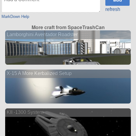
refresh
MarkDown Help
More craft from SpaceTrashCan
Lamborghini Aventador Roadster
X-15 A More Kerbalized Setup
KII -1300 System