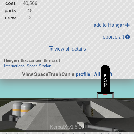
cost:
40,506
parts:
48
crew:
2
add to Hangar
report craft
view all details
Hangars that contain this craft
International Space Station
View SpaceTrashCan's
profile
|
All Craft
K
S
P
KerbalX v1.5.10