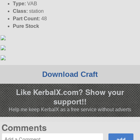
Type:
VAB
Class:
station
Part Count:
48
Pure Stock
Download Craft
Like KerbalX.com? Show your
support!!
Help me keep KerbalX as a free service without adverts
Comments