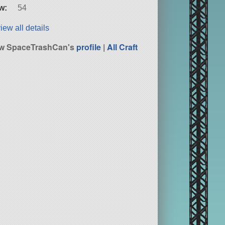
w:
54
iew all details
ew SpaceTrashCan's
profile
|
All Craft