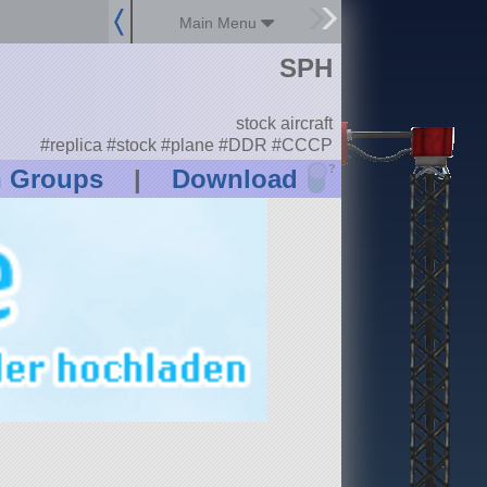
Main Menu
SPH
stock aircraft
#replica #stock #plane #DDR #CCCP
?
n Groups
|
Download