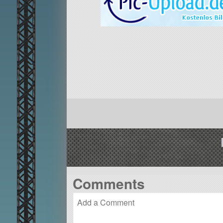
Comments