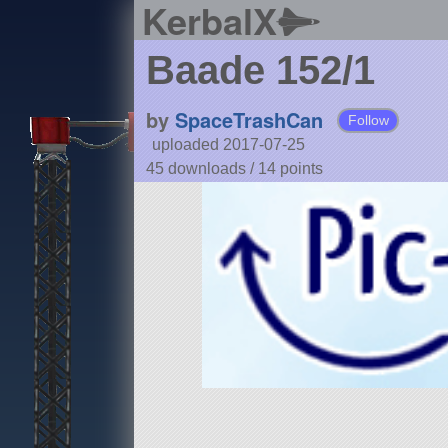
KerbalX
Baade 152/1
by
SpaceTrashCan
Follow
uploaded 2017-07-25
45 downloads /
14
points