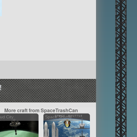
!
More craft from SpaceTrashCan
ud City
Space Shuttle