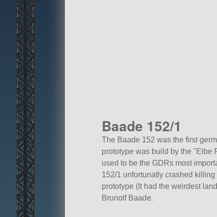
Baade 152/1
The Baade 152 was the first germa
prototype was build by the
Elbe 
used to be the GDRs most important
152/1 unfortunatly crashed killin
prototype (It had the weirdest la
Brunolf Baade.