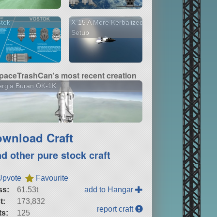
tok
X-15 A More Kerbalized
Setup
paceTrashCan's most recent creation
ergia Buran OK-1K
wnload Craft
nd other pure stock craft
Upvote
Favourite
ss:
61.53t
add to Hangar
t:
173,832
report craft
ts:
125