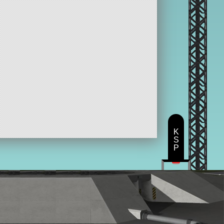
K
S
P