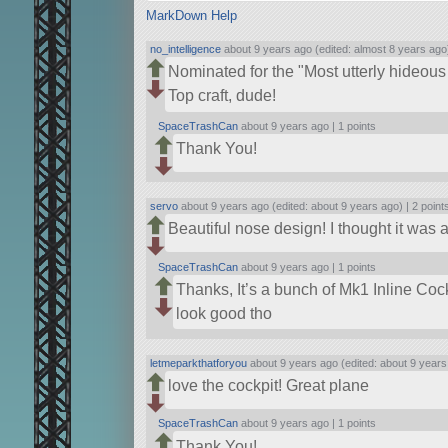
MarkDown Help
no_intelligence
about 9 years ago (edited: almost 8 years ago
Nominated for the
Most utterly hideous
Top craft, dude!
SpaceTrashCan
about 9 years ago |
1 points
Thank You!
servo
about 9 years ago (edited: about 9 years ago) |
2 point
Beautiful nose design! I thought it was a 
SpaceTrashCan
about 9 years ago |
1 points
Thanks, It’s a bunch of Mk1 Inline Cock
look good tho
letmeparkthatforyou
about 9 years ago (edited: about 9 years
love the cockpit! Great plane
SpaceTrashCan
about 9 years ago |
1 points
Thank You!