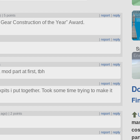
Vos
) |
5 points
|
report
|
reply
 Gear Construction of the Year
Award.
|
report
|
reply
S
En
s
|
report
|
reply
mod part at first, tbh
|
report
|
reply
Do
pits i put together. Took some time trying to make it
Fi
 ago) |
2 points
|
report
|
reply
ma
cos
|
report
|
reply
par