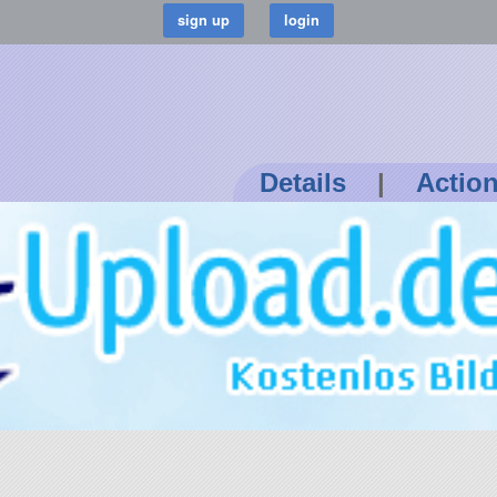
Details
|
Actio