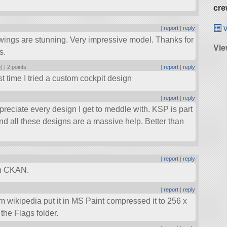
cre
v
|
report
|
reply
wings are stunning. Very impressive model. Thanks for
Vi
s.
) |
2 points
|
report
|
reply
t time I tried a custom cockpit design
|
report
|
reply
preciate every design I get to meddle with. KSP is part
 and all these designs are a massive help. Better than
|
report
|
reply
 in CKAN.
|
report
|
reply
om wikipedia put it in MS Paint compressed it to 256 x
the Flags folder.