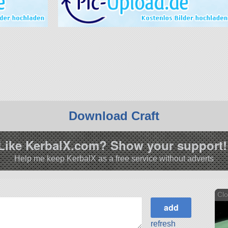
Download Craft
Like KerbalX.com? Show your support!
Help me keep KerbalX as a free service without adverts
Clo
refresh