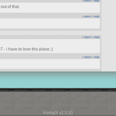
|
report
|
reply
ut of that.
|
report
|
reply
|
report
|
reply
 - i have to love this plane ;)
|
report
|
reply
KerbalX v1.5.10