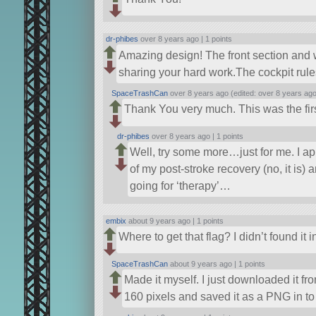
dr-phibes
over 8 years ago |
1 points
Amazing design! The front section and 
sharing your hard work.The cockpit rule
SpaceTrashCan
over 8 years ago (edited: over 8 years ago
Thank You very much. This was the firs
dr-phibes
over 8 years ago |
1 points
Well, try some more…just for me. I ap
of my post-stroke recovery (no, it is)
going for ‘therapy’…
embix
about 9 years ago |
1 points
Where to get that flag? I didn’t found it
SpaceTrashCan
about 9 years ago |
1 points
Made it myself. I just downloaded it fr
160 pixels and saved it as a PNG in to 