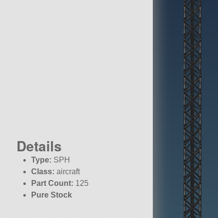
Details
Type:
SPH
Class:
aircraft
Part Count:
125
Pure Stock