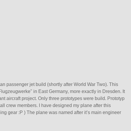
n passenger jet build (shortly after World War Two). This
Flugzeugwerke
in East Germany, more exactly in Dresden. It
 aircraft project. Only three prototypes were build. Prototyp
g all crew members. I have designed my plane after this
nding gear :P ) The plane was named after it’s main engineer