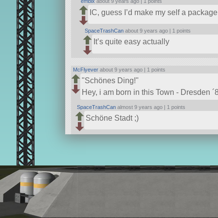
embix
about 9 years ago |
1 points
IC, guess I’d make my self a package o
SpaceTrashCan
about 9 years ago |
1 points
It’s quite easy actually
McFlyever
about 9 years ago |
1 points
Schönes Ding!
Hey, i am born in this Town - Dresden ´87
SpaceTrashCan
almost 9 years ago |
1 points
Schöne Stadt ;)