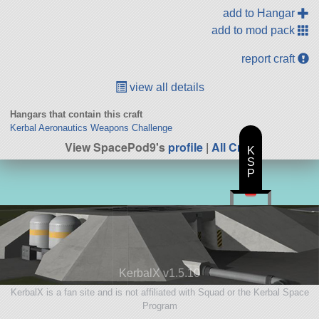
add to Hangar
add to mod pack
report craft
view all details
Hangars that contain this craft
Kerbal Aeronautics Weapons Challenge
View SpacePod9's
profile
|
All Craft
K
S
P
KerbalX v1.5.10
KerbalX is a fan site and is not affiliated with Squad or the Kerbal Space
Program