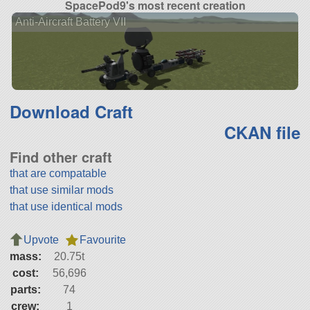
SpacePod9's most recent creation
Anti-Aircraft Battery VII
Download Craft
CKAN file
Find other craft
that are compatable
that use similar mods
that use identical mods
Upvote
Favourite
mass:
20.75t
cost:
56,696
parts:
74
crew:
1