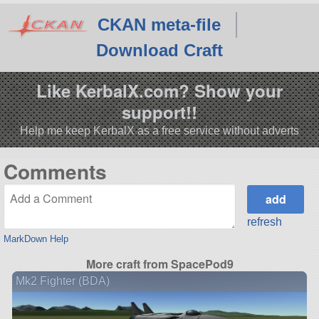
CKAN meta-file
Download Craft
Like KerbalX.com? Show your
support!!
Help me keep KerbalX as a free service without adverts
Comments
refresh
MarkDown Help
More craft from SpacePod9
Mk2 Fighter (BDA)