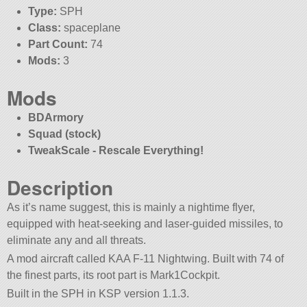
Type:
SPH
Class:
spaceplane
Part Count:
74
Mods:
3
Mods
BDArmory
Squad (stock)
TweakScale - Rescale Everything!
Description
As it’s name suggest, this is mainly a nightime flyer,
equipped with heat-seeking and laser-guided missiles, to
eliminate any and all threats.
A mod aircraft called KAA F-11 Nightwing. Built with 74 of
the finest parts, its root part is Mark1Cockpit.
Built in the SPH in KSP version 1.1.3.