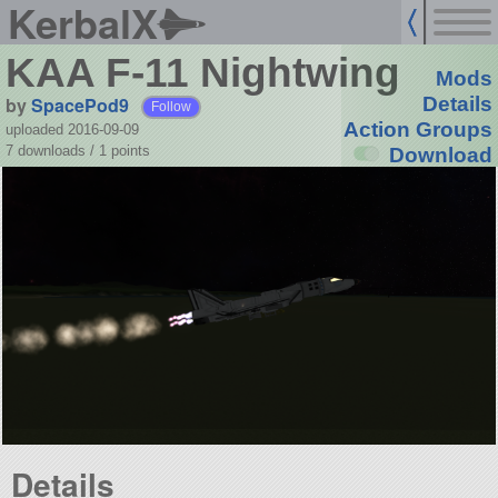
KerbalX
KAA F-11 Nightwing
Mods
by
SpacePod9
Details
Follow
Action Groups
uploaded 2016-09-09
7 downloads /
1
points
Download
Details