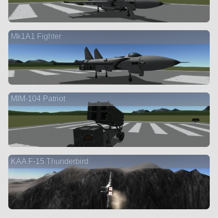
Mk1A1 Fighter
MIM-104 Patriot
KAA F-15 Thunderbird