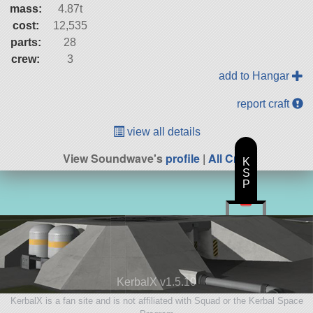
mass:
4.87t
cost:
12,535
parts:
28
crew:
3
add to Hangar
report craft
view all details
View Soundwave's
profile
|
All Craft
K
S
P
KerbalX v1.5.10
KerbalX is a fan site and is not affiliated with Squad or the Kerbal Space