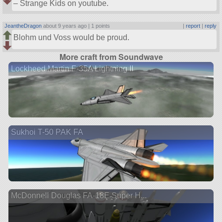
– Strange Kids on youtube.
JeantheDragon
about 9 years ago |
1 points
|
report
|
reply
Blohm und Voss would be proud.
More craft from Soundwave
Lockheed Martin F-35A Lightning II
Sukhoi T-50 PAK FA
McDonnell Douglas FA-18E Super H...