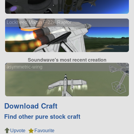
Lockheed Martin F-22A Raptor
Soundwave's most recent creation
asymmetric-wing
Download Craft
Find other pure stock craft
Upvote
Favourite