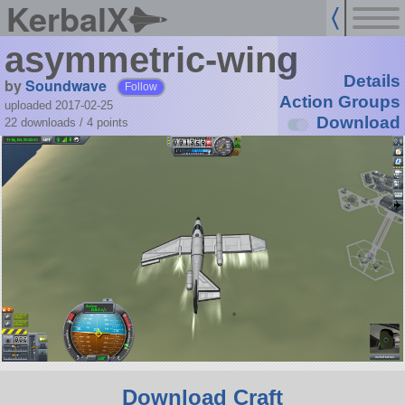
KerbalX
asymmetric-wing
Details
by
Soundwave
Follow
Action Groups
uploaded 2017-02-25
Download
22 downloads /
4
points
Download Craft