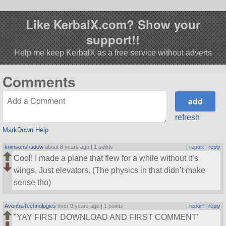
Like KerbalX.com? Show your
support!!
Help me keep KerbalX as a free service without adverts
Comments
refresh
MarkDown Help
krimsonshadow
about 8 years ago |
1 points
|
report
|
reply
Cool! I made a plane that flew for a while without it’s
wings. Just elevators. (The physics in that didn’t make
sense tho)
AventraTechnologies
over 9 years ago |
1 points
|
report
|
reply
YAY FIRST DOWNLOAD AND FIRST COMMENT