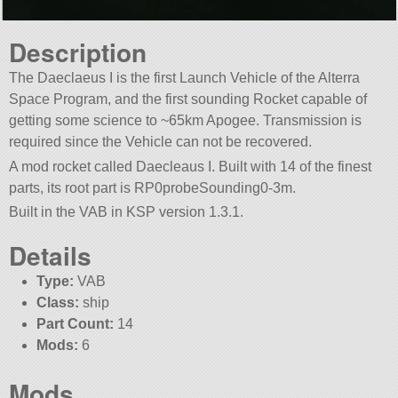
Description
The Daeclaeus I is the first Launch Vehicle of the Alterra
Space Program, and the first sounding Rocket capable of
getting some science to ~65km Apogee. Transmission is
required since the Vehicle can not be recovered.
A mod rocket called Daecleaus I. Built with 14 of the finest
parts, its root part is RP0probeSounding0-3m.
Built in the VAB in KSP version 1.3.1.
Details
Type:
VAB
Class:
ship
Part Count:
14
Mods:
6
Mods