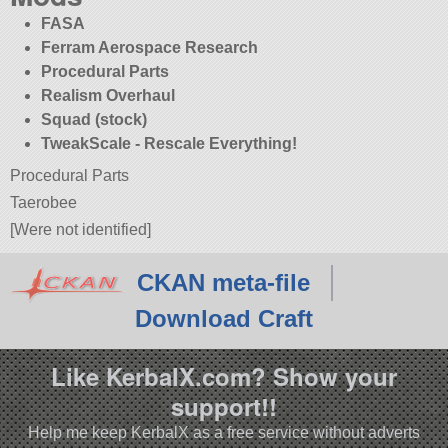
FASA
Ferram Aerospace Research
Procedural Parts
Realism Overhaul
Squad (stock)
TweakScale - Rescale Everything!
Procedural Parts
Taerobee
[Were not identified]
CKAN meta-file
Download Craft
Like KerbalX.com? Show your
support!!
Help me keep KerbalX as a free service without adverts