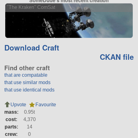
SomeDude's most recent creation
"The Kraken" ComSat
Download Craft
CKAN file
Find other craft
that are compatable
that use similar mods
that use identical mods
Upvote
Favourite
mass:
0.95t
cost:
4,370
parts:
14
crew:
0