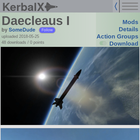
KerbalX
Daecleaus I
Mods
by
SomeDude
Details
Follow
Action Groups
uploaded 2018-05-25
48 downloads /
0
points
Download