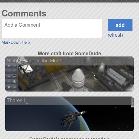
Comments
refresh
MarkDown Help
More craft from SomeDude
Single Stage to the Mun!
Thares I