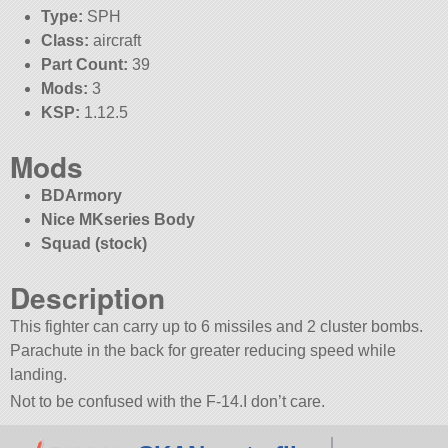
Type:
SPH
Class:
aircraft
Part Count:
39
Mods:
3
KSP:
1.12.5
Mods
BDArmory
Nice MKseries Body
Squad (stock)
Description
This fighter can carry up to 6 missiles and 2 cluster bombs.
Parachute in the back for greater reducing speed while
landing.
Not to be confused with the F-14.I don’t care.