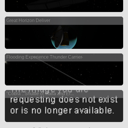
Great Horizon Deliver
Flooding Experience Thunder Carrier
"Cobra", Shuttle of Malia and Er...