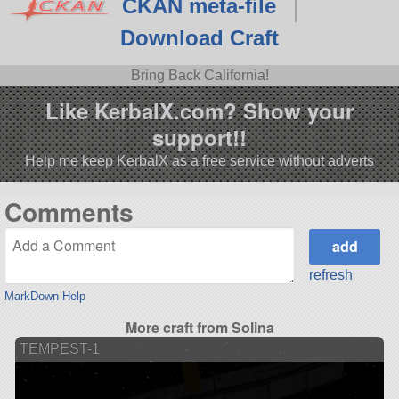
CKAN meta-file
Download Craft
Bring Back California!
Like KerbalX.com? Show your
support!!
Help me keep KerbalX as a free service without adverts
Comments
refresh
MarkDown Help
More craft from Solina
TEMPEST-1