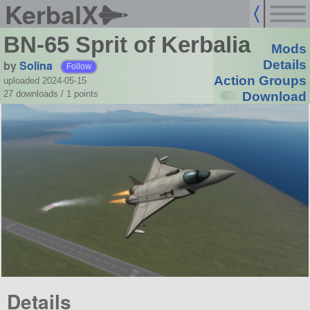
KerbalX
BN-65 Sprit of Kerbalia
Mods
by
Solina
Details
Follow
Action Groups
uploaded 2024-05-15
27 downloads /
1
points
Download
Details