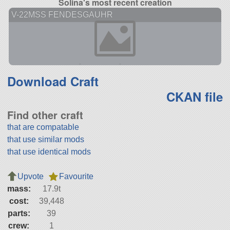
Solina's most recent creation
V-22MSS FENDESGAUHR
Download Craft
CKAN file
Find other craft
that are compatable
that use similar mods
that use identical mods
Upvote
Favourite
mass:
17.9t
cost:
39,448
parts:
39
crew:
1