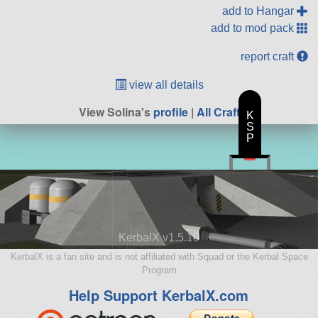
add to Hangar
add to mod pack
report craft
view all details
View Solina's
profile
|
All Craft
K
S
P
KerbalX v1.5.10
KerbalX is a fan site and is not affiliated with Squad or the Kerbal Space
Program
Help Support KerbalX.com