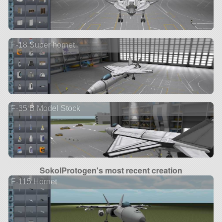
F-18 Super hornet
F-35 B Model Stock
SokolProtogen's most recent creation
F-115 Hornet