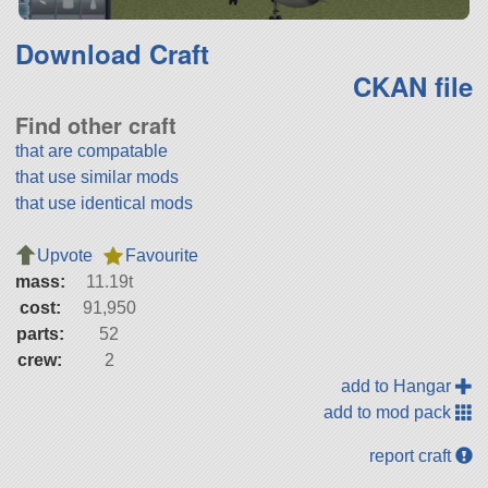
Download Craft
CKAN file
Find other craft
that are compatable
that use similar mods
that use identical mods
Upvote
Favourite
mass:
11.19t
cost:
91,950
parts:
52
crew:
2
add to Hangar
add to mod pack
report craft