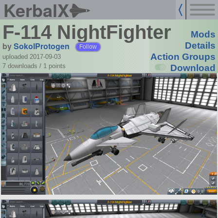
KerbalX
F-114 NightFighter
Mods
by
SokolProtogen
Details
Follow
Action Groups
uploaded 2017-09-03
7 downloads /
1
points
Download