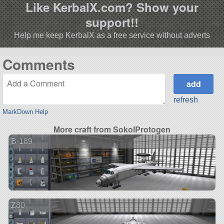
Like KerbalX.com? Show your
support!!
Help me keep KerbalX as a free service without adverts
Comments
refresh
MarkDown Help
More craft from SokolProtogen
B-189
Z80