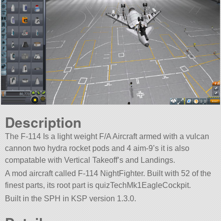
Description
The F-114 Is a light weight F/A Aircraft armed with a vulcan
cannon two hydra rocket pods and 4 aim-9’s it is also
compatable with Vertical Takeoff’s and Landings.
A mod aircraft called F-114 NightFighter. Built with 52 of the
finest parts, its root part is quizTechMk1EagleCockpit.
Built in the SPH in KSP version 1.3.0.