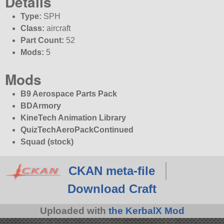
Details
Type:
SPH
Class:
aircraft
Part Count:
52
Mods:
5
Mods
B9 Aerospace Parts Pack
BDArmory
KineTech Animation Library
QuizTechAeroPackContinued
Squad (stock)
CKAN meta-file
Download Craft
Uploaded with
the KerbalX Mod