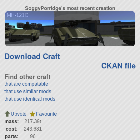
SoggyPorridge's most recent creation
MH-121G
Download Craft
CKAN file
Find other craft
that are compatable
that use similar mods
that use identical mods
Upvote
Favourite
mass:
217.39t
cost:
243,681
parts:
96