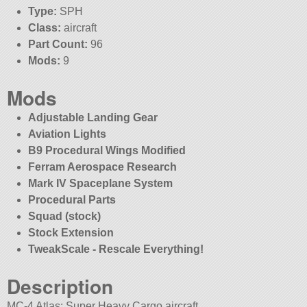
Type:
SPH
Class:
aircraft
Part Count:
96
Mods:
9
Mods
Adjustable Landing Gear
Aviation Lights
B9 Procedural Wings Modified
Ferram Aerospace Research
Mark IV Spaceplane System
Procedural Parts
Squad (stock)
Stock Extension
TweakScale - Rescale Everything!
Description
MC-4 Atlas: Super Heavy Cargo aircraft