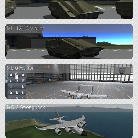
MH-121 Cavalier
ML-6 Hellion
MC-3 Strongback