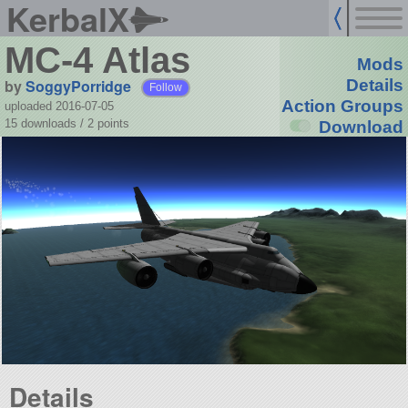
KerbalX
MC-4 Atlas
Mods
by
SoggyPorridge
Details
Follow
Action Groups
uploaded 2016-07-05
15 downloads /
2
points
Download
Details