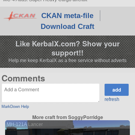
CKAN meta-file
Download Craft
Like KerbalX.com? Show your
support!!
Help me keep KerbalX as a free service without adverts
Comments
refresh
MarkDown Help
More craft from SoggyPorridge
MH-121A Lancer