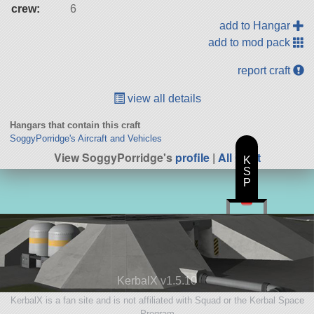
crew:
6
add to Hangar
add to mod pack
report craft
view all details
Hangars that contain this craft
SoggyPorridge's Aircraft and Vehicles
View SoggyPorridge's
profile
|
All Craft
K
S
P
KerbalX v1.5.10
KerbalX is a fan site and is not affiliated with Squad or the Kerbal Space
Program