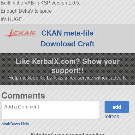
Built in the VAB in KSP version 1.0.5.
Enough DeltaV to spare
It’s HUGE
CKAN meta-file
Download Craft
Like KerbalX.com? Show your
support!!
Help me keep KerbalX as a free service without adverts
Comments
refresh
MarkDown Help
Sobatron's most recent creation