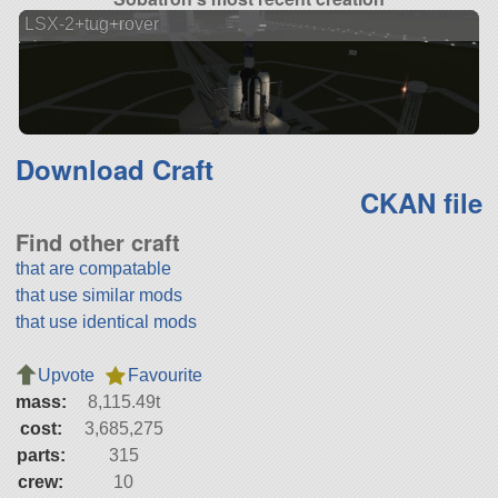
LSX-2+tug+rover
Download Craft
CKAN file
Find other craft
that are compatable
that use similar mods
that use identical mods
Upvote
Favourite
mass:
8,115.49t
cost:
3,685,275
parts:
315
crew:
10