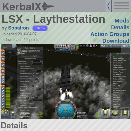
KerbalX
LSX - Laythestation
Mods
by
Sobatron
Details
Follow
Action Groups
uploaded 2016-04-07
9 downloads /
1
points
Download
Details