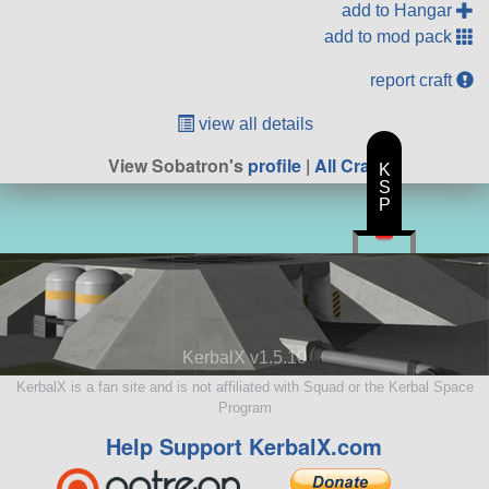
add to Hangar
add to mod pack
report craft
view all details
View Sobatron's
profile
|
All Craft
K
S
P
KerbalX v1.5.10
KerbalX is a fan site and is not affiliated with Squad or the Kerbal Space
Program
Help Support KerbalX.com