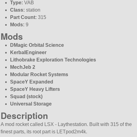
Type:
VAB
Class:
station
Part Count:
315
Mods:
9
Mods
DMagic Orbital Science
KerbalEngineer
Lithobrake Exploration Technologies
MechJeb 2
Modular Rocket Systems
SpaceY Expanded
SpaceY Heavy Lifters
Squad (stock)
Universal Storage
Description
A mod rocket called LSX - Laythestation. Built with 315 of the
finest parts, its root part is LETpod2m4k.