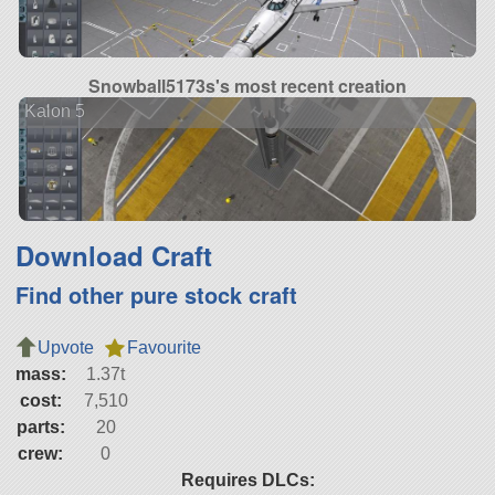
Snowball5173s's most recent creation
Kalon 5
Download Craft
Find other pure stock craft
Upvote
Favourite
mass:
1.37t
cost:
7,510
parts:
20
crew:
0
Requires DLCs: