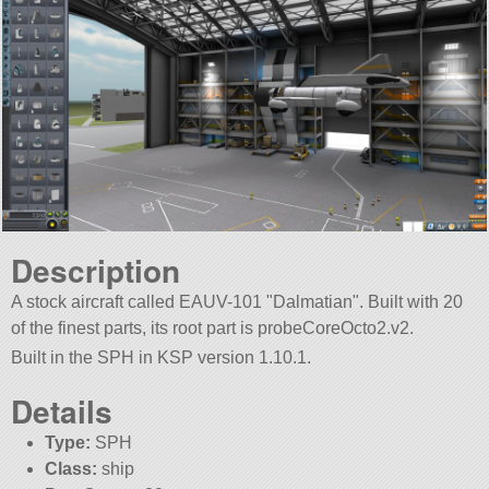
Description
A stock aircraft called EAUV-101
Dalmatian
. Built with 20
of the finest parts, its root part is probeCoreOcto2.v2.
Built in the SPH in KSP version 1.10.1.
Details
Type:
SPH
Class:
ship