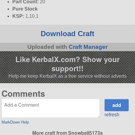
Part Count:
20
Pure Stock
KSP:
1.10.1
Download Craft
Uploaded with
Craft Manager
Like KerbalX.com? Show your
support!!
Help me keep KerbalX as a free service without adverts
Comments
refresh
MarkDown Help
More craft from Snowball5173s