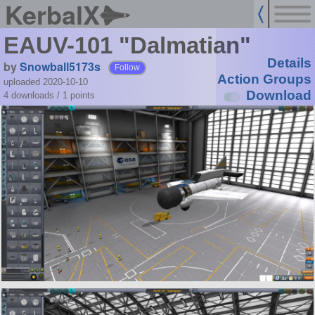
KerbalX
EAUV-101 "Dalmatian"
Details
by
Snowball5173s
Follow
Action Groups
uploaded 2020-10-10
Download
4 downloads /
1
points