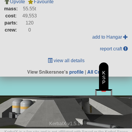
Upvote
Favourite
mass:
55.55t
cost:
49,553
parts:
120
crew:
0
add to Hangar
report craft
view all details
View Snikersnee's
profile
|
All Craft
K
S
P
KerbalX v1.5.10
KerbalX is a fan site and is not affiliated with Squad or the Kerbal Space