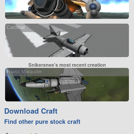
Cardinal
Snikersnee's most recent creation
Havoc Marauder
Download Craft
Find other pure stock craft