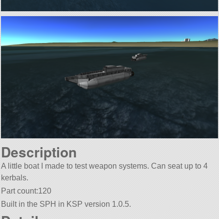
Description
A little boat I made to test weapon systems. Can seat up to 4
kerbals.
Part count:120
Built in the SPH in KSP version 1.0.5.