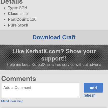
Details
Type:
SPH
Class:
ship
Part Count:
120
Pure Stock
Download Craft
Like KerbalX.com? Show your
support!!
Help me keep KerbalX as a free service without adverts
Comments
refresh
MarkDown Help