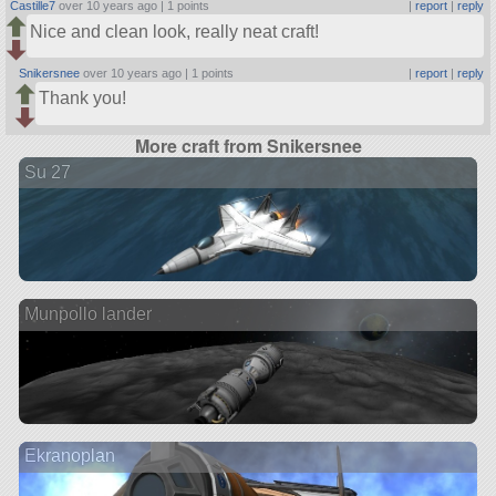
Castille7
over 10 years ago |
1 points
|
report
|
reply
Nice and clean look, really neat craft!
Snikersnee
over 10 years ago |
1 points
|
report
|
reply
Thank you!
More craft from Snikersnee
Su 27
Munpollo lander
Ekranoplan