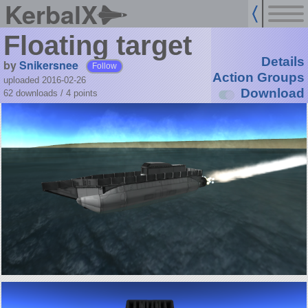
KerbalX
Floating target
Details
by
Snikersnee
Follow
Action Groups
uploaded 2016-02-26
Download
62 downloads /
4
points