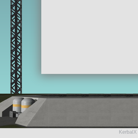
KerbalX 