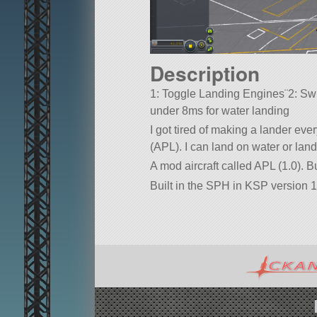
Description
1: Toggle Landing Engines¨2: Swi
under 8ms for water landing
I got tired of making a lander ever
(APL). I can land on water or land
A mod aircraft called APL (1.0). Bu
Built in the SPH in KSP version 1