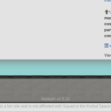
tha
ma
cos
par
cre
v
Vie
KerbalX v1.5.10
is a fan site and is not affiliated with Squad or the Kerbal Spac