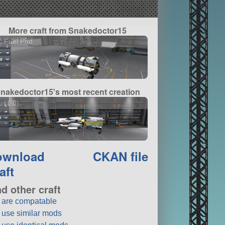
More craft from Snakedoctor15
L Fuel Pod
nakedoctor15's most recent creation
 (1.0)
ownload
CKAN file
aft
nd other craft
t are compatable
t use similar mods