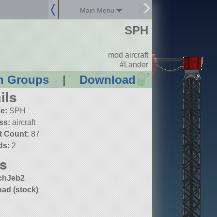
Main Menu
SPH
mod aircraft
#Lander
?
n Groups
|
Download
ils
e:
SPH
ss:
aircraft
t Count:
87
ds:
2
s
chJeb2
ad (stock)