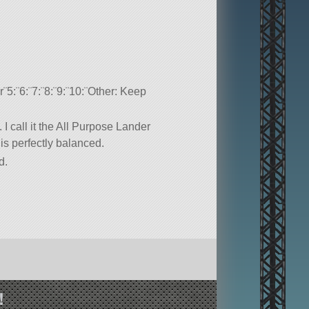
5:¨6:¨7:¨8:¨9:¨10:¨Other: Keep
 I call it the All Purpose Lander
 is perfectly balanced.
d.
!