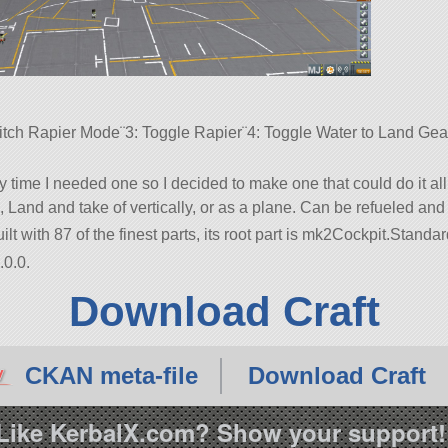
tch Rapier Mode¨3: Toggle Rapier¨4: Toggle Water to Land Gear¨
y time I needed one so I decided to make one that could do it all.
, Land and take of vertically, or as a plane. Can be refueled and
ilt with 87 of the finest parts, its root part is mk2Cockpit.Standar
.0.0.
Download Craft
CKAN meta-file
Download Craft
Like KerbalX.com? Show your support!