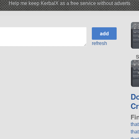
Help me keep KerbalX as a free service without adverts
AP
refresh
S
APL
D
Cr
Fi
tha
tha