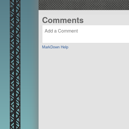
Comments
MarkDown Help