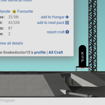
t use identical mods
Upvote
Favourite
ss:
15.58t
add to Hangar
t:
43,526
add to mod pack
ts:
87
report craft
w:
2
iew all details
w Snakedoctor15's
profile
|
All Craft
K
S
P
e Program