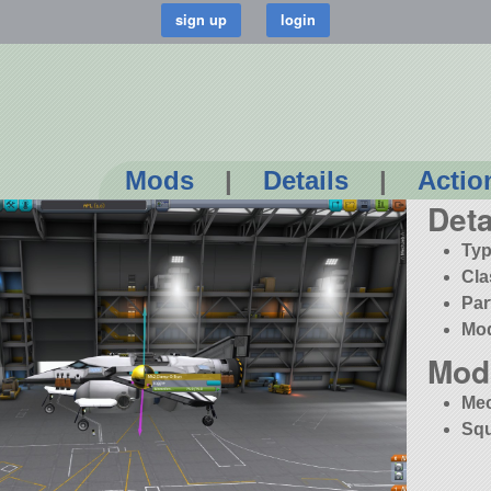
Mods
|
Details
|
Actio
Deta
Typ
Cla
Par
Mo
Mod
Me
Squ