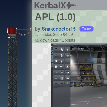
KerbalX
APL (1.0)
by
Snakedoctor15
Follow
uploaded 2015-04-29
65 downloads /
1
points