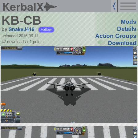
KerbalX
KB-CB
Mods
by
SnakeJ419
Details
Follow
Action Groups
uploaded 2016-06-11
42 downloads /
1
points
Download