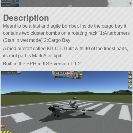
Description
Meant to be a fast and agile bomber. Inside the cargo bay it
contains two cluster bombs on a rotating rack.¨1:Afterburners
(Start in wet mode)¨2:Cargo Bay
A mod aircraft called KB-CB. Built with 40 of the finest parts,
its root part is Mark2Cockpit.
Built in the SPH in KSP version 1.1.2.