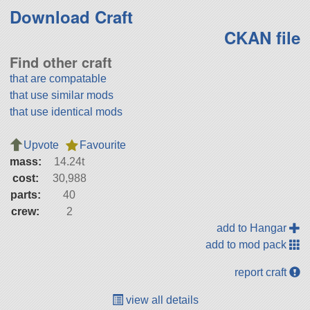
Download Craft
CKAN file
Find other craft
that are compatable
that use similar mods
that use identical mods
Upvote
Favourite
mass:
14.24t
cost:
30,988
parts:
40
crew:
2
add to Hangar
add to mod pack
report craft
view all details