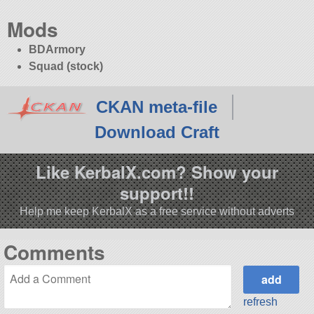
Mods
BDArmory
Squad (stock)
CKAN meta-file
Download Craft
Like KerbalX.com? Show your
support!!
Help me keep KerbalX as a free service without adverts
Comments
refresh