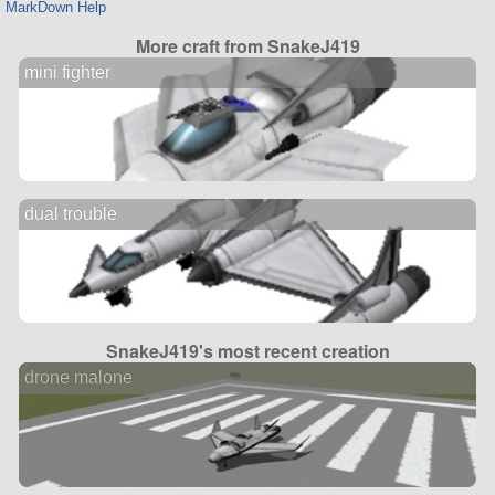
MarkDown Help
More craft from SnakeJ419
mini fighter
dual trouble
SnakeJ419's most recent creation
drone malone