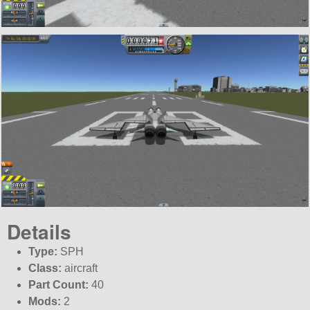
Details
Type:
SPH
Class:
aircraft
Part Count:
40
Mods:
2