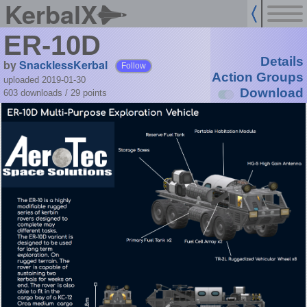
KerbalX
ER-10D
Details
by
SnacklessKerbal
Follow
Action Groups
uploaded 2019-01-30
Download
603 downloads /
29
points