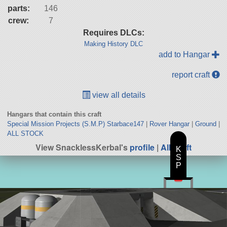
parts:
146
crew:
7
Requires DLCs:
Making History DLC
add to Hangar
report craft
view all details
Hangars that contain this craft
Special Mission Projects (S.M.P) Starbace147
|
Rover Hangar
|
Ground
|
ALL STOCK
View SnacklessKerbal's
profile
|
All Craft
K
S
P