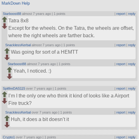
MarkDown Help
Starboost88
almost 7 years ago |
1 points
|
report
|
reply
Tatra 8x8
Except for the wheels. On the Tatra, the wheels are offset,
where the right wheels are farther back.
SnacklessKerbal
almost 7 years ago |
1 points
|
report
|
reply
Was going for sort of a HEMTT
Starboost88
almost 7 years ago |
1 points
|
report
|
reply
Yeah, I noticed. :)
SpitfireDAS115
over 7 years ago |
1 points
|
report
|
reply
I’m I the only one who think it kind of looks like a Airport
Fire truck?
SnacklessKerbal
over 7 years ago |
1 points
|
report
|
reply
Huh, it does a bit doesn’t it
Crypto1
over 7 years ago |
1 points
|
report
|
reply