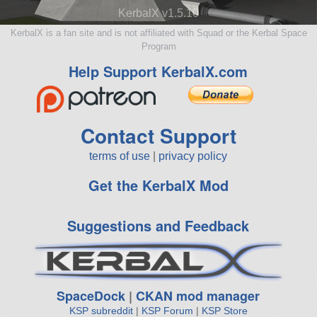
KerbalX v1.5.10
KerbalX is a fan site and is not affiliated with Squad or the Kerbal Space
Program
Help Support KerbalX.com
Contact Support
terms of use
|
privacy policy
Get the KerbalX Mod
Suggestions and Feedback
SpaceDock
|
CKAN mod manager
KSP subreddit
|
KSP Forum
|
KSP Store