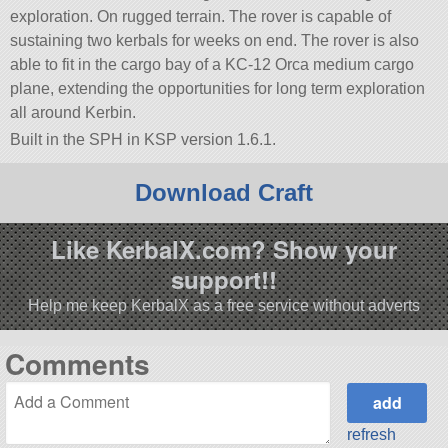
exploration. On rugged terrain. The rover is capable of
sustaining two kerbals for weeks on end. The rover is also
able to fit in the cargo bay of a KC-12 Orca medium cargo
plane, extending the opportunities for long term exploration
all around Kerbin.
Built in the SPH in KSP version 1.6.1.
Download Craft
Like KerbalX.com? Show your
support!!
Help me keep KerbalX as a free service without adverts
Comments
refresh