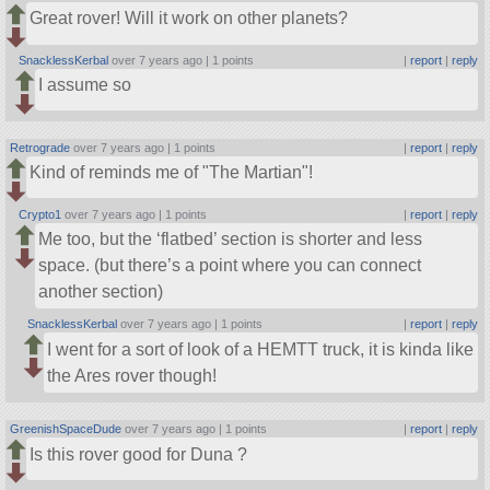
Great rover! Will it work on other planets?
SnacklessKerbal
over 7 years ago |
1 points
|
report
|
reply
I assume so
Retrograde
over 7 years ago |
1 points
|
report
|
reply
Kind of reminds me of
The Martian
!
Crypto1
over 7 years ago |
1 points
|
report
|
reply
Me too, but the ‘flatbed’ section is shorter and less
space. (but there’s a point where you can connect
another section)
SnacklessKerbal
over 7 years ago |
1 points
|
report
|
reply
I went for a sort of look of a HEMTT truck, it is kinda like
the Ares rover though!
GreenishSpaceDude
over 7 years ago |
1 points
|
report
|
reply
Is this rover good for Duna ?