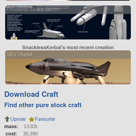
Prosperity Space Shuttle
SnacklessKerbal's most recent creation
SEV Ocelot
Download Craft
Find other pure stock craft
Upvote
Favourite
mass:
13.83t
cost:
30,390