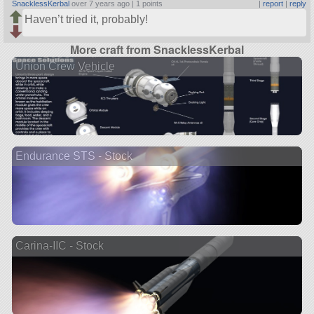
SnacklessKerbal
over 7 years ago |
1 points
|
report
|
reply
Haven’t tried it, probably!
More craft from SnacklessKerbal
Union Crew Vehicle
Endurance STS - Stock
Carina-IIC - Stock