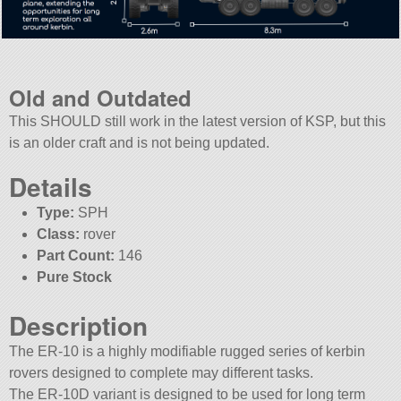
Old and Outdated
This SHOULD still work in the latest version of KSP, but this
is an older craft and is not being updated.
Details
Type:
SPH
Class:
rover
Part Count:
146
Pure Stock
Description
The ER-10 is a highly modifiable rugged series of kerbin
rovers designed to complete may different tasks.
The ER-10D variant is designed to be used for long term