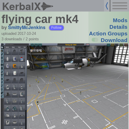
KerbalX
flying car mk4
Mods
by
SmittyMcJenkins
Details
Follow
Action Groups
uploaded 2017-10-24
3 downloads /
2
points
Download