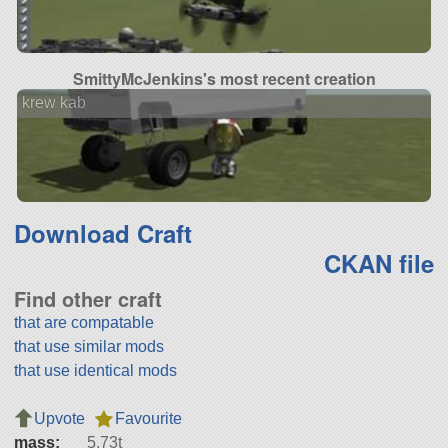
SmittyMcJenkins's most recent creation
krew kab
Download Craft
CKAN file
Find other craft
that are compatable
that use similar mods
that use identical mods
Upvote
Favourite
mass:
5.73t