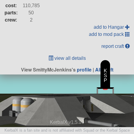
cost:
110,785
parts:
50
crew:
2
add to Hangar
add to mod pack
report craft
view all details
View SmittyMcJenkins's
profile
|
All Craft
K
S
P
KerbalX v1.5.10
KerbalX is a fan site and is not affiliated with Squad or the Kerbal Space