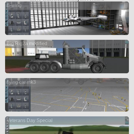
B-wing
Big Rig2a modified
flying car mk3
Veterans Day Special