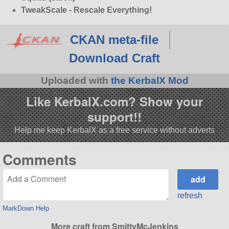
TweakScale - Rescale Everything!
CKAN meta-file
Download Craft
Uploaded with
the KerbalX Mod
Like KerbalX.com? Show your
support!!
Help me keep KerbalX as a free service without adverts
Comments
refresh
MarkDown Help
More craft from SmittyMcJenkins