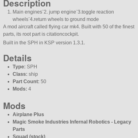
Description
Main engines¨2. jump engine¨3.toggle reaction
wheels¨4.return wheels to ground mode
A mod aircraft called flying car mk4. Built with 50 of the finest
parts, its root part is citationcockpit.
Built in the SPH in KSP version 1.3.1.
Details
Type:
SPH
Class:
ship
Part Count:
50
Mods:
4
Mods
Airplane Plus
Magic Smoke Industries Infernal Robotics - Legacy
Parts
Squad (stock)