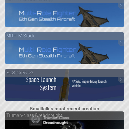
2 ve
MRF IV Stock
2 ve
SLS Crew v3
3 ve
Smalltalk's most recent creation
Truman-class Dreadnought