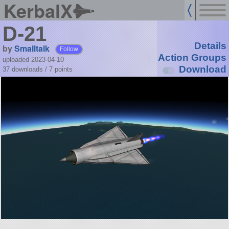
KerbalX
D-21
Details
by
Smalltalk
Follow
Action Groups
uploaded 2023-04-10
Download
37 downloads /
7
points