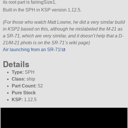
its root part is fairingSize1.
Built in the SPH in KSP version 1.12.5.
(For those who watch Matt Lowne, he did a very similar build
in KSP2 based on this, although he mislabeled the M-21 as
a SR-71, which are very similar, and it doesn’t help that a D-
21/M-21 photo is on the SR-71’s wiki page)
Air launching from an SR-71!
Details
Type:
SPH
Class:
ship
Part Count:
52
Pure Stock
KSP:
1.12.5