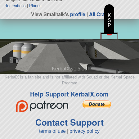
Recreations
|
Planes
View Smalltalk's
profile
|
All Craft
K
S
P
KerbalX v1.5.10
KerbalX is a fan site and is not affiliated with Squad or the Kerbal Space
Program
Help Support KerbalX.com
Contact Support
terms of use
|
privacy policy