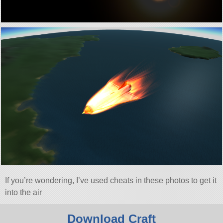
If you’re wondering, I’ve used cheats in these photos to get it
into the air
Download Craft