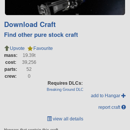
Download Craft
Find other pure stock craft
Upvote
Favourite
mass:
19.39t
cost:
39,256
parts:
52
crew:
0
Requires DLCs:
Breaking Ground DLC
add to Hangar
report craft
view all details
Hangars that contain this craft