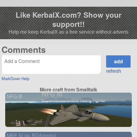
Like KerbalX.com? Show your
support!!
Help me keep KerbalX as a free service without adverts
Comments
refresh
MarkDown Help
More craft from Smalltalk
NFG III
MRF IV (w. BDArmory)