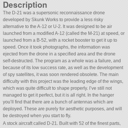
Description
The D-21 was a supersonic reconnaissance drone
developed by Skunk Works to provide a less risky
alternative to the A-12 or U-2. It was designed to be air
launched from a modified A-12 (called the M-21) at speed, or
launched from a B-52, with a rocket booster to get it up to
speed. Once it took photographs, the information was
ejected from the drone in a specified area and the drone
self-destructed. The program as a whole was a failure, and
because of its low success rate, as well as the development
of spy satellites, it was soon rendered obsolete. The main
difficulty with this project was the leading edge of the wings,
which was quite difficult to shape properly. I’ve still not
managed to get it perfect, but it is all right. In the hanger
you’ll find that there are a bunch of antennas which are
deployed. These are purely for aesthetic purposes, and will
be destroyed when you start to fly.
A stock aircraft called D-21. Built with 52 of the finest parts,