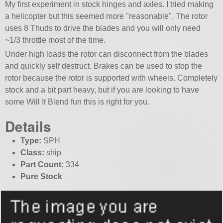
My first experiment in stock hinges and axles. I tried making
a helicopter but this seemed more
reasonable
. The rotor
uses 8 Thuds to drive the blades and you will only need
~1/3 throttle most of the time.
Under high loads the rotor can disconnect from the blades
and quickly self destruct. Brakes can be used to stop the
rotor because the rotor is supported with wheels. Completely
stock and a bit part heavy, but if you are looking to have
some Will It Blend fun this is right for you.
Details
Type:
SPH
Class:
ship
Part Count:
334
Pure Stock