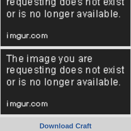
Download Craft