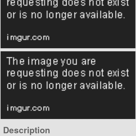
Description