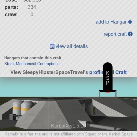
parts:
334
crew:
0
add to Hangar
report craft
view all details
Hangars that contain this craft
Stock Mechanical Contraptions
View SleepyHipsterSpaceTravel's
profile
|
All Craft
K
S
P
KerbalX v1.5.10
KerbalX is a fan site and is not affiliated with Squad or the Kerbal Space