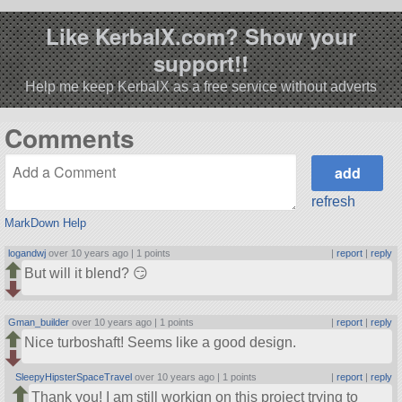
Like KerbalX.com? Show your
support!!
Help me keep KerbalX as a free service without adverts
Comments
refresh
MarkDown Help
logandwj
over 10 years ago |
1 points
|
report
|
reply
But will it blend? 😏
Gman_builder
over 10 years ago |
1 points
|
report
|
reply
Nice turboshaft! Seems like a good design.
SleepyHipsterSpaceTravel
over 10 years ago |
1 points
|
report
|
reply
Thank you! I am still workign on this project trying to