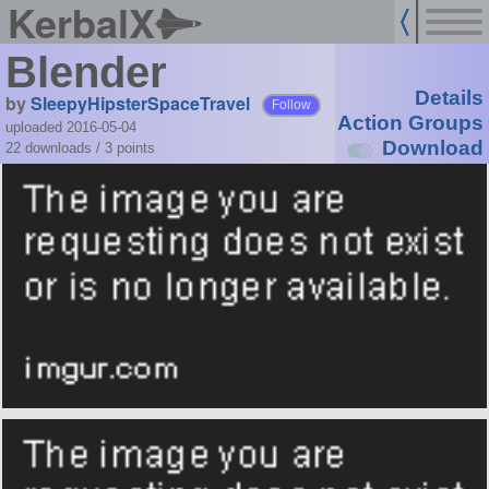
KerbalX
Blender
Details
by
SleepyHipsterSpaceTravel
Follow
Action Groups
uploaded 2016-05-04
Download
22 downloads /
3
points