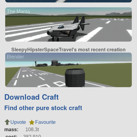
The Manta
SleepyHipsterSpaceTravel's most recent creation
Blender
Download Craft
Find other pure stock craft
Upvote
Favourite
mass:
108.3t
cost:
382,910