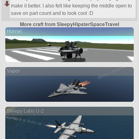
make it better. I also felt like keeping the middle open to
save on part count and to look cool :D
More craft from SleepyHipsterSpaceTravel
Hornet
Vapor
Sleepy Labs U-2