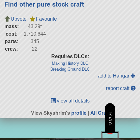
Find other pure stock craft
Upvote
Favourite
mass:
43.29t
cost:
1,710,644
parts:
345
crew:
22
Requires DLCs:
Making History DLC
Breaking Ground DLC
add to Hangar
report craft
view all details
View Skyshrim's
profile
|
All Craft
K
S
P