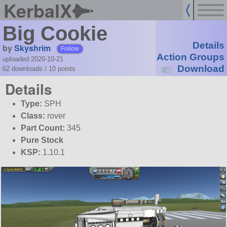
KerbalX
Big Cookie
Details
by
Skyshrim
Follow
Action Groups
uploaded 2020-10-21
Download
62 downloads /
10
points
Details
Type:
SPH
Class:
rover
Part Count:
345
Pure Stock
KSP:
1.10.1