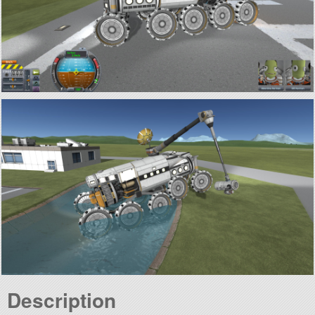
Description