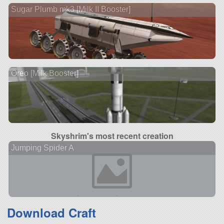
Sugar Plumb mk3 [Milk II Booster]
Oreo [Milk Booster]
Skyshrim's most recent creation
Jumping Spider A
Download Craft