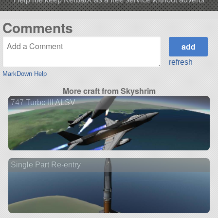
Comments
refresh
MarkDown Help
More craft from Skyshrim
747 Turbo III ALSV
Single Part Re-entry