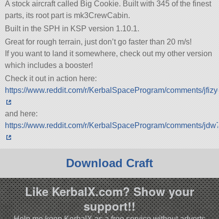
A stock aircraft called Big Cookie. Built with 345 of the finest
parts, its root part is mk3CrewCabin.
Built in the SPH in KSP version 1.10.1.
Great for rough terrain, just don’t go faster than 20 m/s!
If you want to land it somewhere, check out my other version
which includes a booster!
Check it out in action here:
https://www.reddit.com/r/KerbalSpaceProgram/comments/jfiz
and here:
https://www.reddit.com/r/KerbalSpaceProgram/comments/jdw
Download Craft
Like KerbalX.com? Show your
support!!
Help me keep KerbalX as a free service without adverts