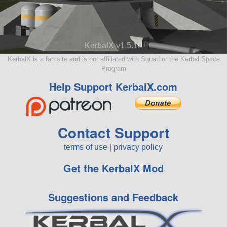
KerbalX v1.5.10
KerbalX is a fan site and is not affiliated with Squad or the Kerbal Space
Program
Help Support KerbalX.com
Contact Support
terms of use
|
privacy policy
Get the KerbalX Mod
Suggestions and Feedback