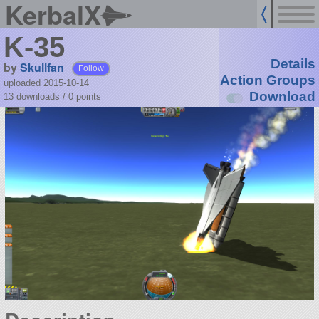
KerbalX
K-35
Details
by
Skullfan
Follow
Action Groups
uploaded 2015-10-14
Download
13 downloads /
0
points