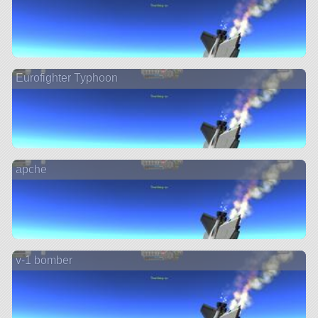
Eurofighter Typhoon
apche
v-1 bomber