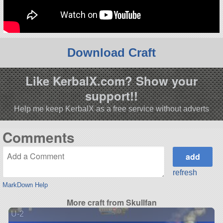
Download Craft
Like KerbalX.com? Show your
support!!
Help me keep KerbalX as a free service without adverts
Comments
refresh
MarkDown Help
More craft from Skullfan
U-2