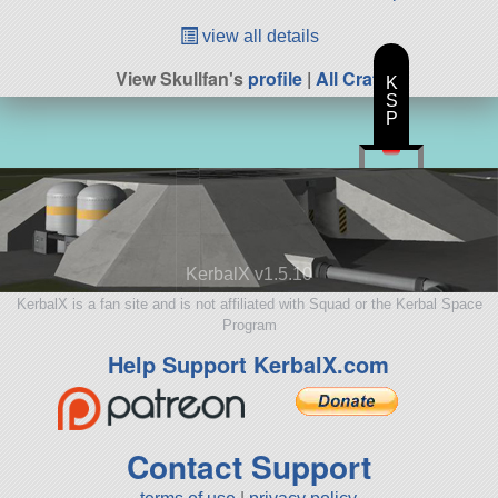
view all details
View Skullfan's
profile
|
All Craft
K
S
P
KerbalX v1.5.10
KerbalX is a fan site and is not affiliated with Squad or the Kerbal Space
Program
Help Support KerbalX.com
Contact Support