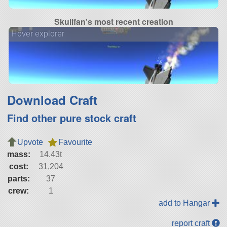
Skullfan's most recent creation
Hover explorer
Download Craft
Find other pure stock craft
Upvote
Favourite
mass:
14.43t
cost:
31,204
parts:
37
crew:
1
add to Hangar
report craft