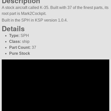
Description
A stock aircraft called K-35. Built with 37 of the finest parts, its
root part is Mark2Cockpit.
Built in the SPH in KSP version 1.0.4.
Details
Type:
SPH
Class:
ship
Part Count:
37
Pure Stock