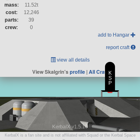
mass:
11.52t
cost:
12,246
parts:
39
crew:
0
add to Hangar
report craft
view all details
View Skalgrin's
profile
|
All Craft
K
S
P
KerbalX v1.5.10
KerbalX is a fan site and is not affiliated with Squad or the Kerbal Space