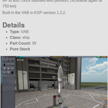
AP to 800. Once satisfied with position, circulatise again at
750 km)
Built in the VAB in KSP version 1.2.2.
Details
Type:
VAB
Class:
ship
Part Count:
39
Pure Stock