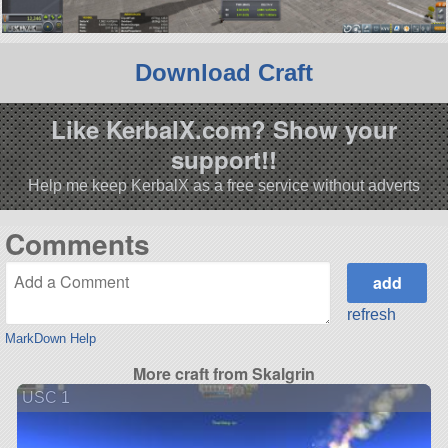
Download Craft
Like KerbalX.com? Show your
support!!
Help me keep KerbalX as a free service without adverts
Comments
refresh
MarkDown Help
More craft from Skalgrin
USC 1