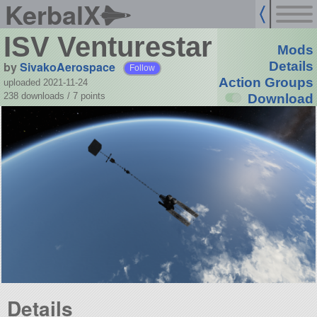
KerbalX
ISV Venturestar
Mods
by
SivakoAerospace
Details
Follow
Action Groups
uploaded 2021-11-24
238 downloads /
7
points
Download
Details