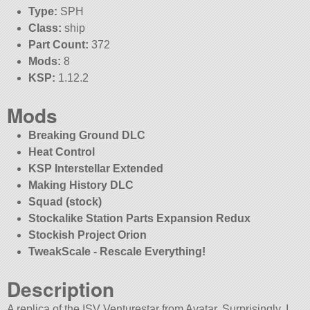
Type:
SPH
Class:
ship
Part Count:
372
Mods:
8
KSP:
1.12.2
Mods
Breaking Ground DLC
Heat Control
KSP Interstellar Extended
Making History DLC
Squad (stock)
Stockalike Station Parts Expansion Redux
Stockish Project Orion
TweakScale - Rescale Everything!
Description
A replica of the ISV Venturestar from Avatar. Surprisingly, I