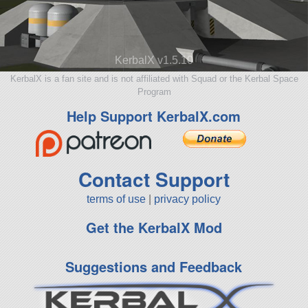
KerbalX v1.5.10
KerbalX is a fan site and is not affiliated with Squad or the Kerbal Space
Program
Help Support KerbalX.com
Contact Support
terms of use
|
privacy policy
Get the KerbalX Mod
Suggestions and Feedback