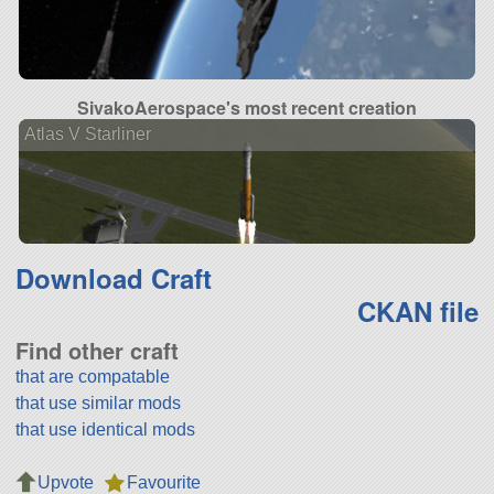
SivakoAerospace's most recent creation
Atlas V Starliner
Download Craft
CKAN file
Find other craft
that are compatable
that use similar mods
that use identical mods
Upvote
Favourite