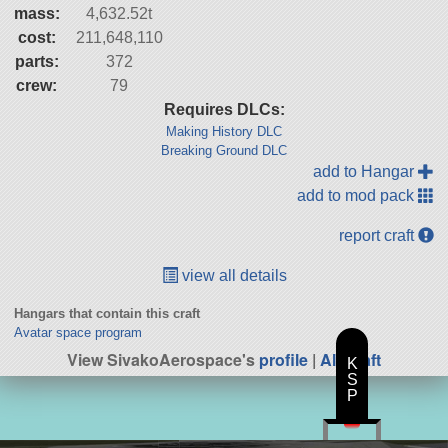
mass:
4,632.52t
cost:
211,648,110
parts:
372
crew:
79
Requires DLCs:
Making History DLC
Breaking Ground DLC
add to Hangar
add to mod pack
report craft
view all details
Hangars that contain this craft
Avatar space program
View SivakoAerospace's
profile
|
All Craft
K
S
P