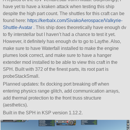
have yet to have a kraken attack when testing this ship
despite the high part count. The shuttles for this craft can be
found here:
https://kerbalx.com/SivakoAerospace/Valkyrie-
Shuttle-Avatar
. This ship does theoretically have enough dv
to fly interstellar but I haven’t had a chance to test it yet.
However, it definitely has enough dv to go to Laythe. Also,
make sure to have Waterfall installed to make the engine
plumes look correct, and make sure to have a hanger
extender mod installed to be able to view this craft in the
SPH. Built with 372 of the finest parts, its root part is
probeStackSmall.
Planned updates: fix docking port breaking off when
entering physics range glitch, add communication arrays,
add thermal protection to the front truss structure
(aesthetics).
Built in the SPH in KSP version 1.12.2.