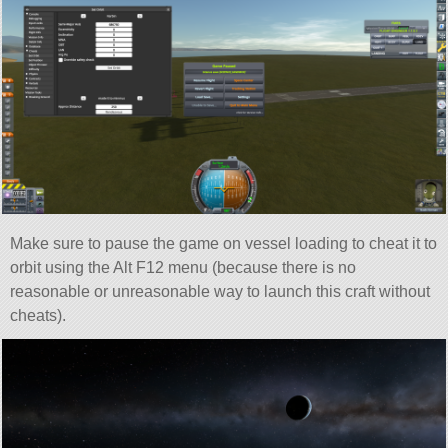
Make sure to pause the game on vessel loading to cheat it to
orbit using the Alt F12 menu (because there is no
reasonable or unreasonable way to launch this craft without
cheats).