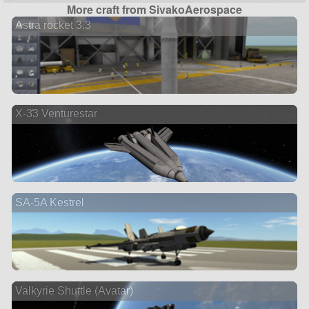
More craft from SivakoAerospace
Astra rocket 3.3
X-33 Venturestar
SA-5A Kestrel
Valkyrie Shuttle (Avatar)