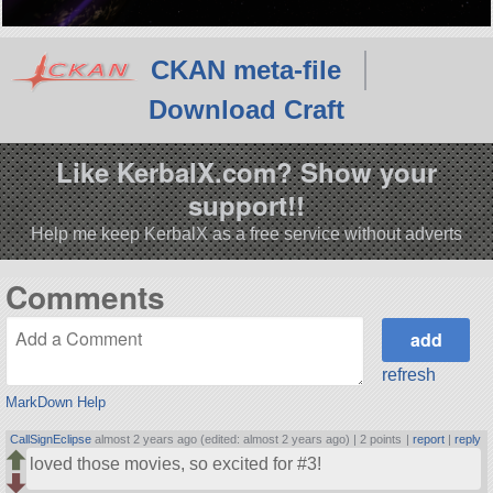
CKAN meta-file
Download Craft
Like KerbalX.com? Show your
support!!
Help me keep KerbalX as a free service without adverts
Comments
refresh
MarkDown Help
CallSignEclipse
almost 2 years ago (edited: almost 2 years ago) |
2 points
|
report
|
reply
loved those movies, so excited for #3!