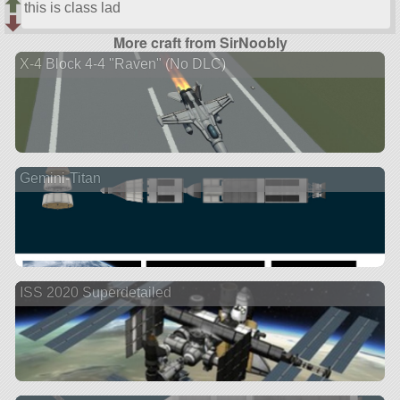
this is class lad
More craft from SirNoobly
X-4 Block 4-4 "Raven" (No DLC)
Gemini-Titan
ISS 2020 Superdetailed