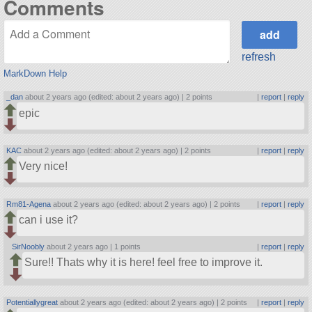
Comments
refresh
MarkDown Help
_dan
about 2 years ago (edited: about 2 years ago) |
2 points
|
report
|
reply
epic
KAC
about 2 years ago (edited: about 2 years ago) |
2 points
|
report
|
reply
Very nice!
Rm81-Agena
about 2 years ago (edited: about 2 years ago) |
2 points
|
report
|
reply
can i use it?
SirNoobly
about 2 years ago |
1 points
|
report
|
reply
Sure!! Thats why it is here! feel free to improve it.
Potentiallygreat
about 2 years ago (edited: about 2 years ago) |
2 points
|
report
|
reply