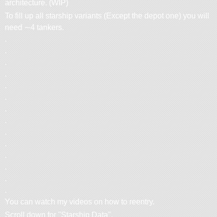
architecture. (WIP)
To fill up all starship variants (Except the depot one) you will
need ∼4 tankers.
.
.
.
.
.
.
.
.
.
.
.
.
.
.
You can watch my videos on how to reentry.
Scroll down for
Starship Data
.