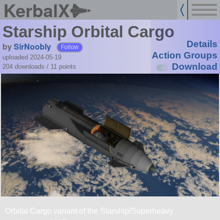
KerbalX
Starship Orbital Cargo
Details
by
SirNoobly
Follow
Action Groups
uploaded 2024-05-19
Download
204 downloads /
11
points
Orbital Cargo variant of the Starship/Superheavy