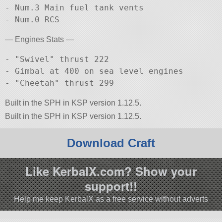
- Num.3 Main fuel tank vents

— Engines Stats —
- "Swivel" thrust 222

- Gimbal at 400 on sea level engines

Built in the SPH in KSP version 1.12.5.
Built in the SPH in KSP version 1.12.5.
Download Craft
Like KerbalX.com? Show your
support!!
Help me keep KerbalX as a free service without adverts