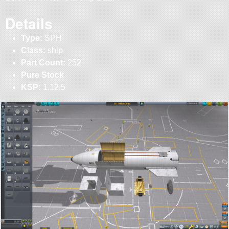
Details
Type:
SPH
Class:
ship
Part Count:
252
Pure Stock
KSP:
1.12.5