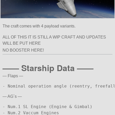
The craft comes with 4 payload variants.
ALL OF THIS IT IS STILL A WIP CRAFT AND UPDATES
WILL BE PUT HERE
NO BOOSTER HERE!
—— Starship Data ——
— Flaps —
— AG´s —
- Num.1 SL Engine (Engine & Gimbal)

- Num.2 Vaccum Engines
