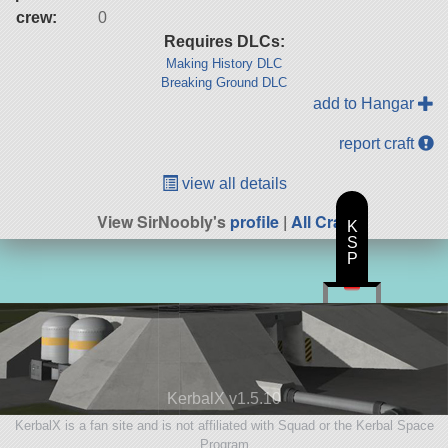
crew:
0
Requires DLCs:
Making History DLC
Breaking Ground DLC
add to Hangar
report craft
view all details
View SirNoobly's
profile
|
All Craft
K
S
P
KerbalX v1.5.10
KerbalX is a fan site and is not affiliated with Squad or the Kerbal Space
Program