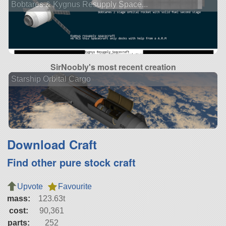
Bobtares & Kygnus Resupply Space...
SirNoobly's most recent creation
Starship Orbital Cargo
Download Craft
Find other pure stock craft
Upvote
Favourite
mass:
123.63t
cost:
90,361
parts:
252