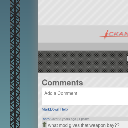
Comments
MarkDown Help
AaroS
over 8 years ago |
1 points
what mod gives that weapon bay??