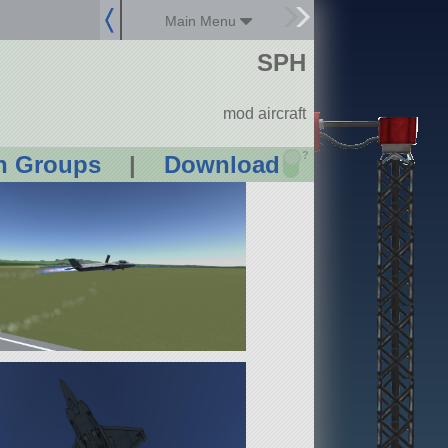
Main Menu
SPH
mod aircraft
?
n Groups
|
Download