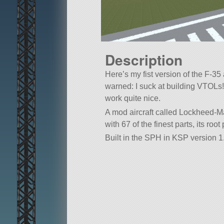
Description
Here’s my fist version of the F-35 
warned: I suck at building VTOLs
work quite nice.
A mod aircraft called Lockheed-Mar
with 67 of the finest parts, its roo
Built in the SPH in KSP version 1.