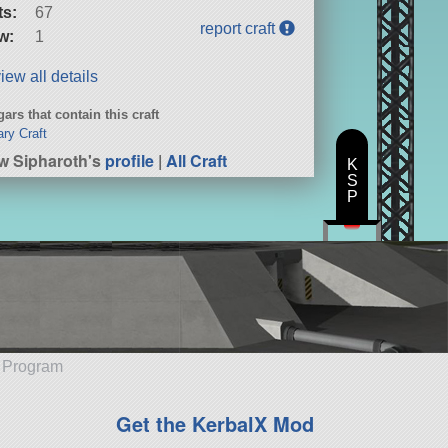
ts:
67
report craft
w:
1
iew all details
ars that contain this craft
ary Craft
w Sipharoth's
profile
|
All Craft
K
S
P
e Program
Get the KerbalX Mod