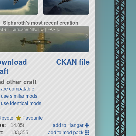
Sipharoth's most recent creation
ker Hurricane MK. IID | FAR |...
2 versions
ownload
CKAN file
aft
nd other craft
t are compatable
t use similar mods
t use identical mods
Upvote
Favourite
ss:
14.85t
add to Hangar
t:
133,355
add to mod pack