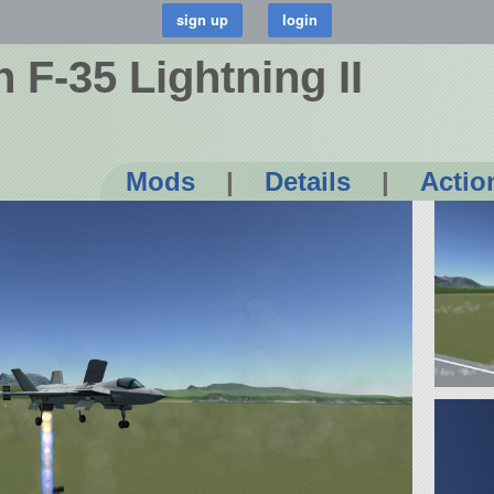
 F-35 Lightning II
Mods
|
Details
|
Actio