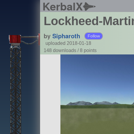
KerbalX
Lockheed-Martin
by
Sipharoth
Follow
uploaded 2018-01-18
148 downloads /
8
points