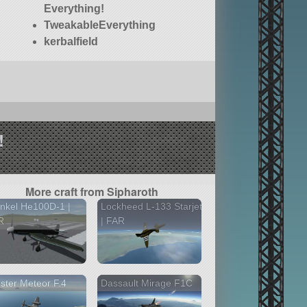
Everything!
TweakableEverything
kerbalfield
!
More craft from Sipharoth
nkel He100D-1 |
Lockheed L-133 Starjet
R
| FAR
ster Meteor F.4
Dassault Mirage F1C