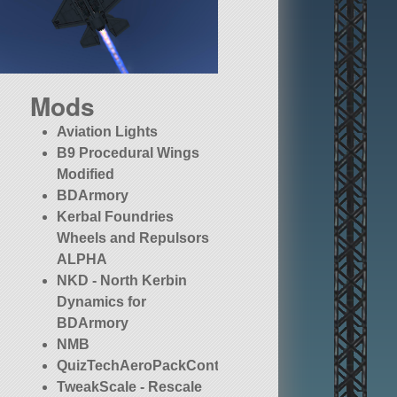
Mods
Aviation Lights
B9 Procedural Wings
Modified
BDArmory
Kerbal Foundries
Wheels and Repulsors
ALPHA
NKD - North Kerbin
Dynamics for
BDArmory
NMB
QuizTechAeroPackContinued
TweakScale - Rescale