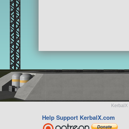
KerbalX 
Help Support KerbalX.com