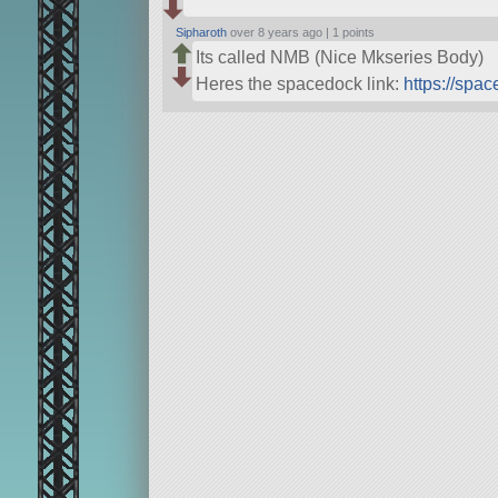
Sipharoth
over 8 years ago |
1 points
Its called NMB (Nice Mkseries Body)
Heres the spacedock link:
https://spa