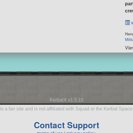
par
cre
v
Hang
Milit
Vie
KerbalX v1.5.10
is a fan site and is not affiliated with Squad or the Kerbal Spac
Contact Support