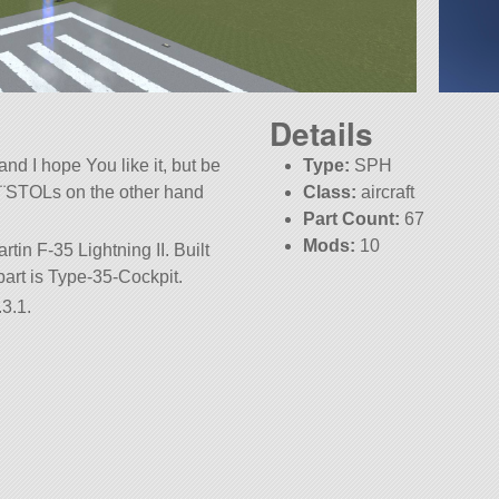
Details
and I hope You like it, but be
Type:
SPH
!¨STOLs on the other hand
Class:
aircraft
Part Count:
67
Mods:
10
tin F-35 Lightning II. Built
t part is Type-35-Cockpit.
3.1.