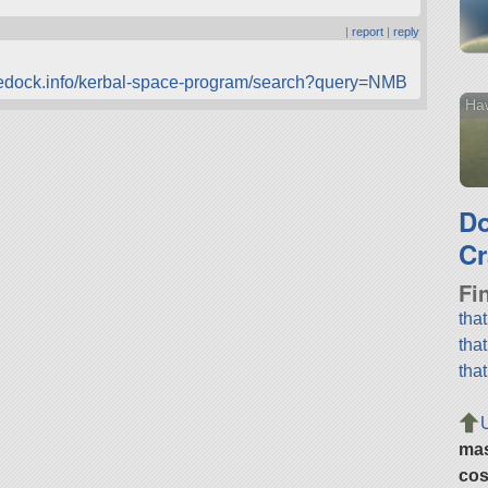
|
report
|
reply
cedock.info/kerbal-space-program/search?query=NMB
Haw
D
Cr
Fi
tha
tha
tha
ma
cos