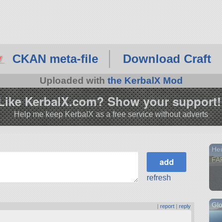
CKAN meta-file
Download Craft
Uploaded with
the KerbalX Mod
Like KerbalX.com? Show your support!
Help me keep KerbalX as a free service without adverts
Hei
FA
refresh
Glo
|
report
|
reply